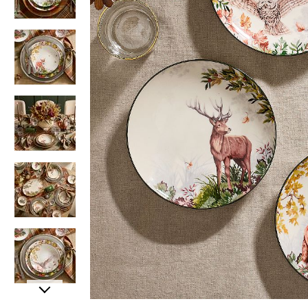
Item
Item