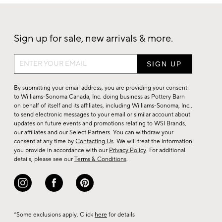
Sign up for sale, new arrivals & more.
Sign
up
for
By submitting your email address, you are providing your consent
sale,
to Williams-Sonoma Canada, Inc. doing business as Pottery Barn
on behalf of itself and its affiliates, including Williams-Sonoma, Inc.,
new
to send electronic messages to your email or similar account about
arrivals
updates on future events and promotions relating to WSI Brands,
&
our affiliates and our Select Partners. You can withdraw your
consent at any time by
Contacting Us
. We will treat the information
more.
you provide in accordance with our
Privacy Policy
. For additional
details, please see our
Terms & Conditions
.
*Some exclusions apply. Click
here
for details