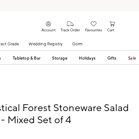
Account
Track Order
Favourites
Cart
act Grade
Wedding Registry
Dorm
s
Tabletop & Bar
Storage
Holidays
Gifts
Sale
tical Forest Stoneware Salad
 - Mixed Set of 4