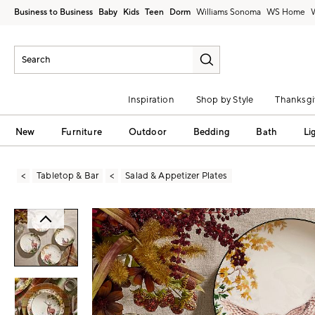
Business to Business
Baby
Kids
Teen
Dorm
Williams Sonoma
Inspiration
Shop by Style
Thanksgi
New
Furniture
Outdoor
Bedding
Bath
Li
Tabletop & Bar
Salad & Appetizer Plates
Zoomable product image with magni