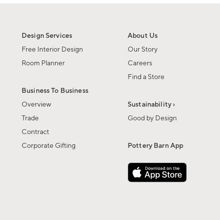
Design Services
About Us
Free Interior Design
Our Story
Room Planner
Careers
Find a Store
Business To Business
Overview
Sustainability ›
Trade
Good by Design
Contract
Corporate Gifting
Pottery Barn App