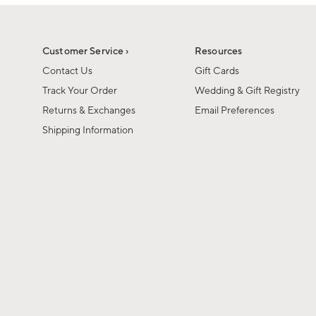
1
1
of
of
6
1
Customer Service ›
Resources
Contact Us
Gift Cards
Track Your Order
Wedding & Gift Registry
Returns & Exchanges
Email Preferences
Shipping Information