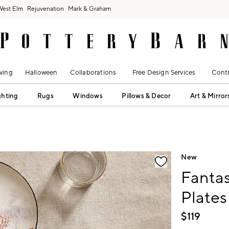
West Elm
Rejuvenation
Mark & Graham
ving
Halloween
Collaborations
Free Design Services
Contr
ghting
Rugs
Windows
Pillows & Decor
Art & Mirror
fication controls
New
Fantas
Plates
$
119