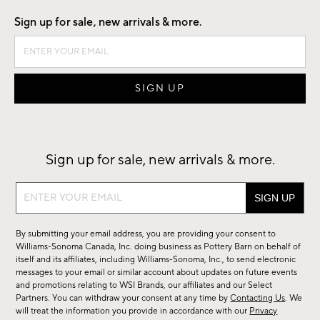
Sign up for sale, new arrivals & more.
Sign up for sale, new arrivals & more.
Sign
up
for
By submitting your email address, you are providing your consent to
sale,
Williams-Sonoma Canada, Inc. doing business as Pottery Barn on behalf of
new
itself and its affiliates, including Williams-Sonoma, Inc., to send electronic
messages to your email or similar account about updates on future events
arrivals
and promotions relating to WSI Brands, our affiliates and our Select
&
Partners. You can withdraw your consent at any time by
Contacting Us
. We
more.
will treat the information you provide in accordance with our
Privacy