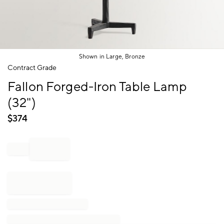
Shown in Large, Bronze
Item
Contract Grade
1
Fallon Forged-Iron Table Lamp
of
1
(32")
$
374