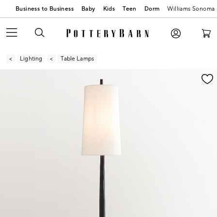
Business to Business
Baby
Kids
Teen
Dorm
Williams Sonoma
Lighting
Table Lamps
Zoomable product image with magnification contr