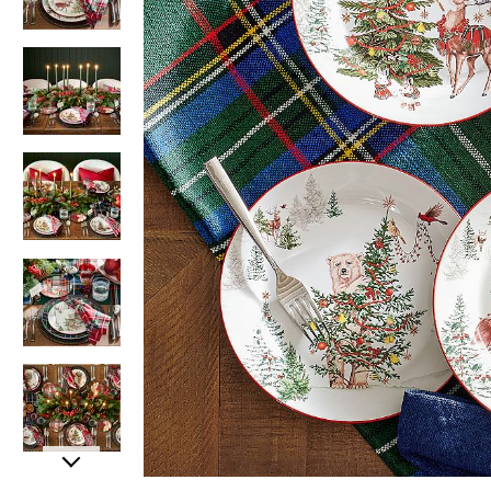
Item
Item