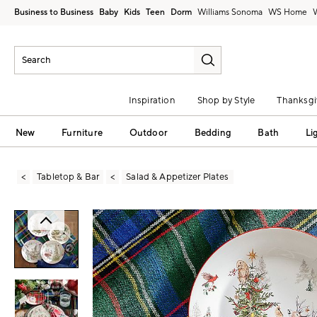
Business to Business
Baby
Kids
Teen
Dorm
Williams Sonoma
Inspiration
Shop by Style
Thanksgi
New
Furniture
Outdoor
Bedding
Bath
Li
Tabletop & Bar
Salad & Appetizer Plates
Zoomable product image with magni