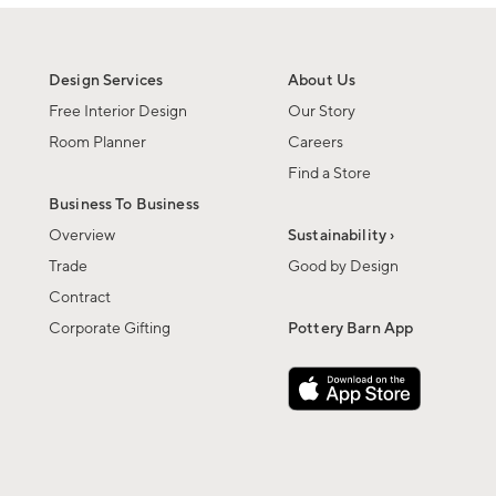
Design Services
About Us
Free Interior Design
Our Story
Room Planner
Careers
Find a Store
Business To Business
Overview
Sustainability ›
Trade
Good by Design
Contract
Corporate Gifting
Pottery Barn App