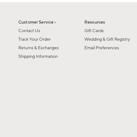
1
1
of
of
6
1
Customer Service ›
Resources
Contact Us
Gift Cards
Track Your Order
Wedding & Gift Registry
Returns & Exchanges
Email Preferences
Shipping Information