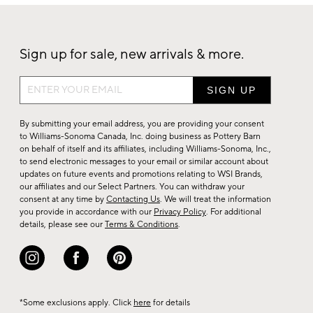
Sign up for sale, new arrivals & more.
Sign
up
for
By submitting your email address, you are providing your consent
sale,
to Williams-Sonoma Canada, Inc. doing business as Pottery Barn
on behalf of itself and its affiliates, including Williams-Sonoma, Inc.,
new
to send electronic messages to your email or similar account about
arrivals
updates on future events and promotions relating to WSI Brands,
&
our affiliates and our Select Partners. You can withdraw your
consent at any time by
Contacting Us
. We will treat the information
more.
you provide in accordance with our
Privacy Policy
. For additional
details, please see our
Terms & Conditions
.
*Some exclusions apply. Click
here
for details