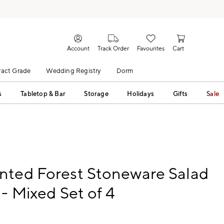
Account
Track Order
Favourites
Cart
act Grade
Wedding Registry
Dorm
s
Tabletop & Bar
Storage
Holidays
Gifts
Sale
nted Forest Stoneware Salad
 - Mixed Set of 4