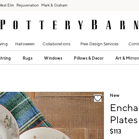
West Elm
Rejuvenation
Mark & Graham
ving
Halloween
Collaborations
Free Design Services
Contr
ghting
Rugs
Windows
Pillows & Decor
Art & Mirror
fication controls
New
Encha
Plates
$
113