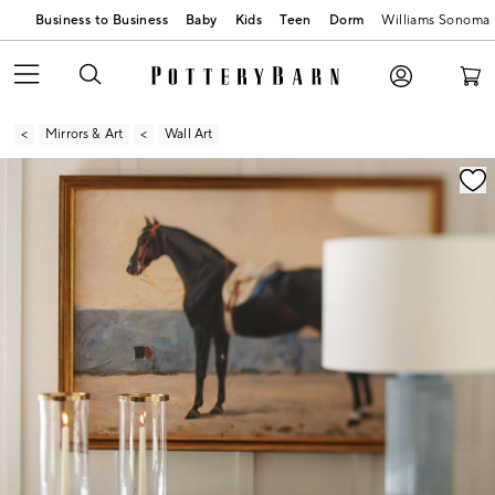
Business to Business
Baby
Kids
Teen
Dorm
Williams Sonoma
Mirrors & Art
Wall Art
Zoomable product image with magnification contr