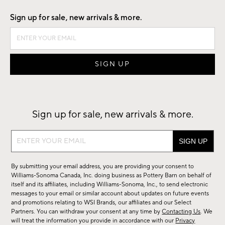
Sign up for sale, new arrivals & more.
Sign up for sale, new arrivals & more.
Sign
up
for
By submitting your email address, you are providing your consent to
sale,
Williams-Sonoma Canada, Inc. doing business as Pottery Barn on behalf of
new
itself and its affiliates, including Williams-Sonoma, Inc., to send electronic
messages to your email or similar account about updates on future events
arrivals
and promotions relating to WSI Brands, our affiliates and our Select
&
Partners. You can withdraw your consent at any time by
Contacting Us
. We
more.
will treat the information you provide in accordance with our
Privacy