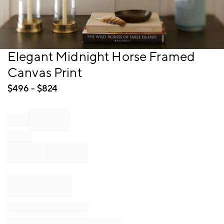
Item
Elegant Midnight Horse Framed
1
Canvas Print
of
1
$
496
- $
824