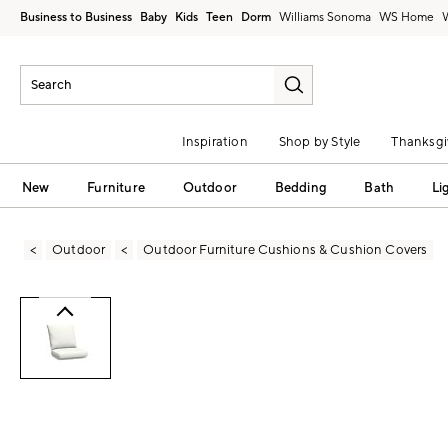
Business to Business
Baby
Kids
Teen
Dorm
Williams Sonoma
Inspiration
Shop by Style
Thanksgi
New
Furniture
Outdoor
Bedding
Bath
Li
Outdoor
Outdoor Furniture Cushions & Cushion Covers
Zoomable product image with magni
Item
1
of