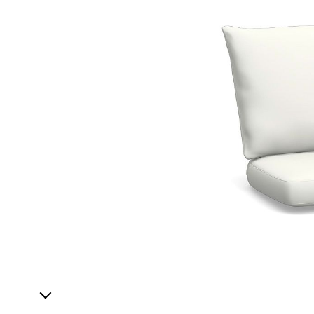
1
Item