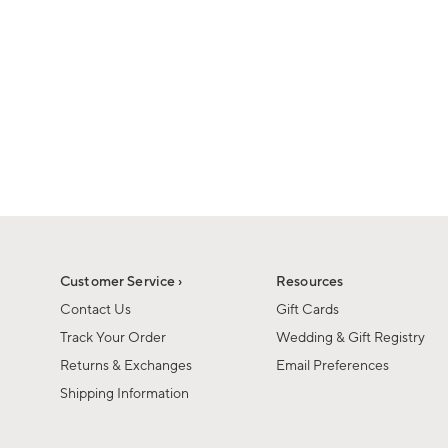
Customer Service ›
Resources
Contact Us
Gift Cards
Track Your Order
Wedding & Gift Registry
Returns & Exchanges
Email Preferences
Shipping Information