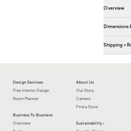
Overview
Dimensions 
Shipping + R
Design Services
About Us
Free Interior Design
Our Story
Room Planner
Careers
Find a Store
Business To Business
Overview
Sustainability ›