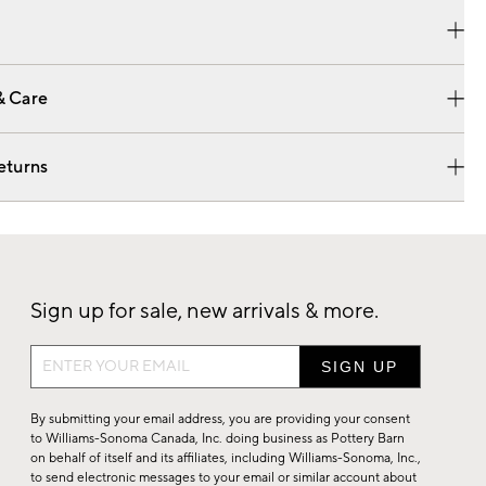
& Care
eturns
Sign up for sale, new arrivals & more.
Sign
up
for
By submitting your email address, you are providing your consent
sale,
to Williams-Sonoma Canada, Inc. doing business as Pottery Barn
on behalf of itself and its affiliates, including Williams-Sonoma, Inc.,
new
to send electronic messages to your email or similar account about