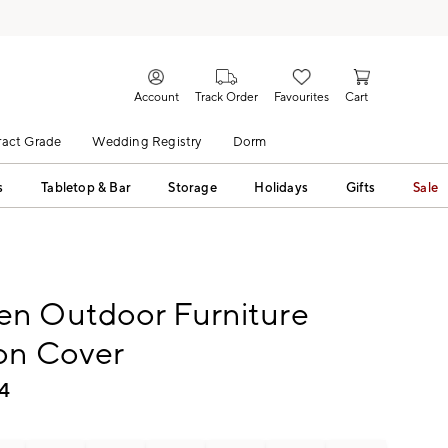
Account
Track Order
Favourites
Cart
act Grade
Wedding Registry
Dorm
s
Tabletop & Bar
Storage
Holidays
Gifts
Sale
n Outdoor Furniture
on Cover
4