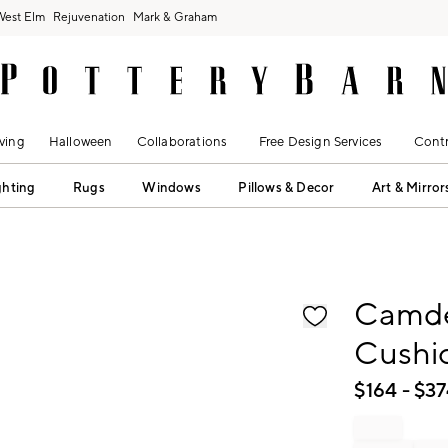
West Elm
Rejuvenation
Mark & Graham
ving
Halloween
Collaborations
Free Design Services
Contr
ghting
Rugs
Windows
Pillows & Decor
Art & Mirror
fication controls
Camde
Cushi
$
164
- $
37