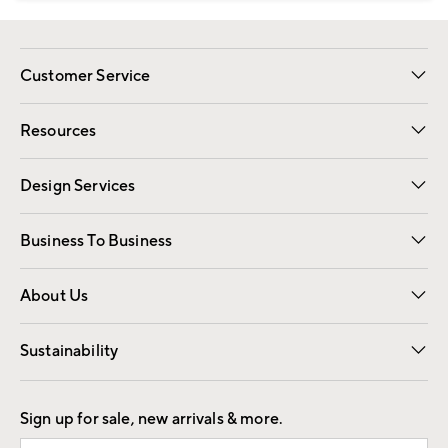
Customer Service
Contact Us
Track Your Order
Shipping Information
Email Preferences
Returns
Resources
Gift Cards
Registry
Design Services
Free Interior Design
Room Planner
Business To Business
Overview
Trade
Contract
About Us
Our Story
Find a Store
Careers
Sustainability
Good by Design
Sign up for sale, new arrivals & more.