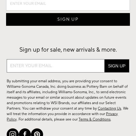
Sign up for sale, new arrivals & more.
Sign
up
for
By submitting your email address, you are providing your consent to
sale,
Williams-Sonoma Canada, Inc. doing business as Pottery Barn on behalf of
new
itself and its affiliates, including Williams-Sonoma, Inc., to send electronic
messages to your email or similar account about updates on future events
arrivals
and promotions relating to WSI Brands, our affiliates and our Select
&
Partners. You can withdraw your consent at any time by
Contacting Us
. We
more.
will treat the information you provide in accordance with our
Privacy
Policy
. For additional details, please see our
Terms & Conditions
.