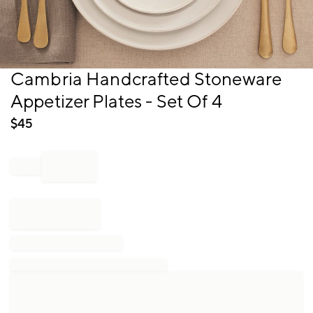
Item
Cambria Handcrafted Stoneware
1
Appetizer Plates - Set Of 4
of
1
$
45