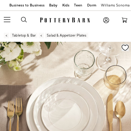
Business to Business
Baby
Kids
Teen
Dorm
Williams Sonoma
Tabletop & Bar
Salad & Appetizer Plates
Zoomable product image with magnification contr