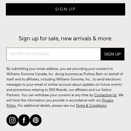
Sign up for sale, new arrivals & more.
Sign
up
for
By submitting your email address, you are providing your consent to
sale,
Williams-Sonoma Canada, Inc. doing business as Pottery Barn on behalf of
new
itself and its affiliates, including Williams-Sonoma, Inc., to send electronic
messages to your email or similar account about updates on future events
arrivals
and promotions relating to WSI Brands, our affiliates and our Select
&
Partners. You can withdraw your consent at any time by
Contacting Us
. We
more.
will treat the information you provide in accordance with our
Privacy
Policy
. For additional details, please see our
Terms & Conditions
.