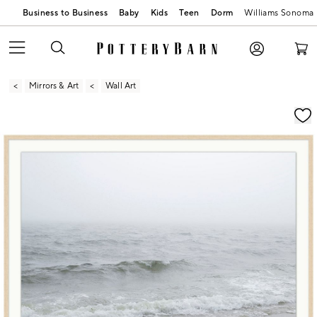
Business to Business
Baby
Kids
Teen
Dorm
Williams Sonoma
Mirrors & Art
Wall Art
Zoomable product image with magnification contr