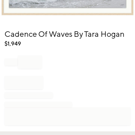
Item
Cadence Of Waves By Tara Hogan
1
of
$
1,949
1