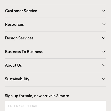
Customer Service
Contact Us
Track Your Order
Shipping Information
Email Preferences
Returns
Resources
Gift Cards
Registry
Design Services
Free Interior Design
Room Planner
Business To Business
Overview
Trade
Contract
About Us
Our Story
Find a Store
Careers
Sustainability
Good by Design
Sign up for sale, new arrivals & more.