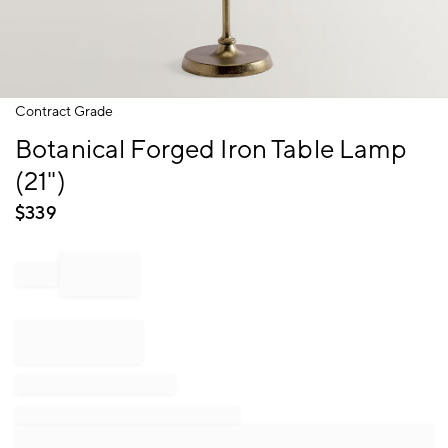
Item
Contract Grade
1
Botanical Forged Iron Table Lamp
of
1
(21")
$
339