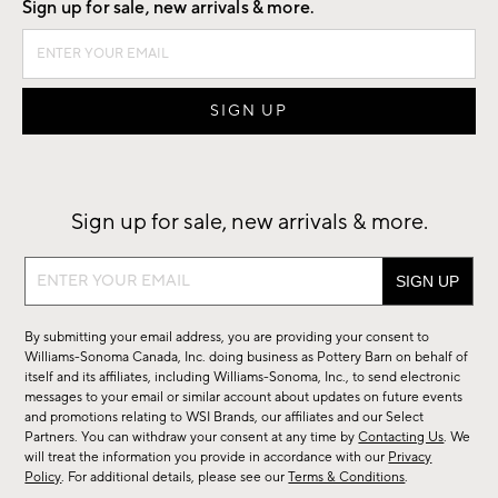
Sign up for sale, new arrivals & more.
Sign up for sale, new arrivals & more.
Sign
up
for
By submitting your email address, you are providing your consent to
sale,
Williams-Sonoma Canada, Inc. doing business as Pottery Barn on behalf of
new
itself and its affiliates, including Williams-Sonoma, Inc., to send electronic
messages to your email or similar account about updates on future events
arrivals
and promotions relating to WSI Brands, our affiliates and our Select
&
Partners. You can withdraw your consent at any time by
Contacting Us
. We
more.
will treat the information you provide in accordance with our
Privacy
Policy
. For additional details, please see our
Terms & Conditions
.