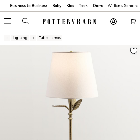
Business to Business
Baby
Kids
Teen
Dorm
Williams Sonoma
Lighting
Table Lamps
Zoomable product image with magnification contr