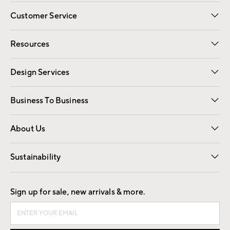
Customer Service
Contact Us
Track Your Order
Shipping Information
Email Preferences
Returns
Resources
Gift Cards
Registry
Design Services
Free Interior Design
Room Planner
Business To Business
Overview
Trade
Contract
About Us
Our Story
Find a Store
Careers
Sustainability
Good by Design
Sign up for sale, new arrivals & more.