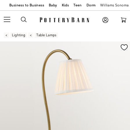
Business to Business
Baby
Kids
Teen
Dorm
Williams Sonoma
Lighting
Table Lamps
Zoomable product image with magnification contr