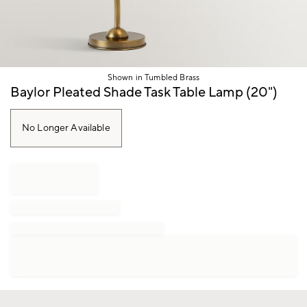
Shown in Tumbled Brass
Item
Baylor Pleated Shade Task Table Lamp (20")
1
of
1
No Longer Available