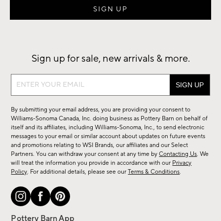
Sign up for sale, new arrivals & more.
Sign
up
for
By submitting your email address, you are providing your consent to
sale,
Williams-Sonoma Canada, Inc. doing business as Pottery Barn on behalf of
new
itself and its affiliates, including Williams-Sonoma, Inc., to send electronic
messages to your email or similar account about updates on future events
arrivals
and promotions relating to WSI Brands, our affiliates and our Select
&
Partners. You can withdraw your consent at any time by
Contacting Us
. We
more.
will treat the information you provide in accordance with our
Privacy
Policy
. For additional details, please see our
Terms & Conditions
.