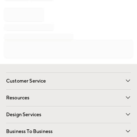
Customer Service
Contact Us
Track Your Order
Shipping Information
Email Preferences
Returns
Resources
Gift Cards
Registry
Design Services
Free Interior Design
Room Planner
Business To Business