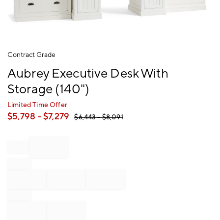
Item
Contract Grade
1
Aubrey Executive Desk With
of
1
Storage (140")
Limited Time Offer
$
5,798
- $
7,279
$
6,443
- $
8,091