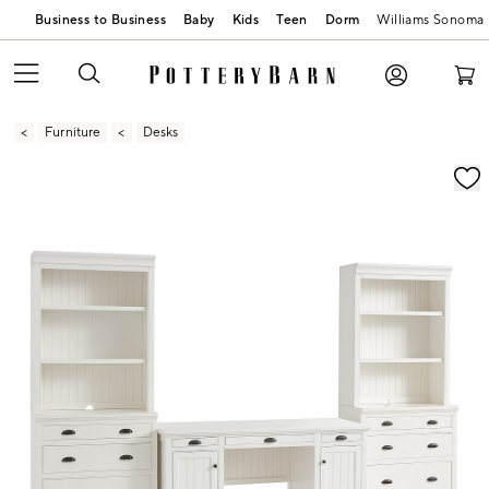
Business to Business
Baby
Kids
Teen
Dorm
Williams Sonoma
Furniture
Desks
Zoomable product image with magnification contr