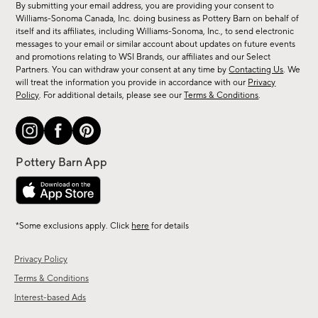
By submitting your email address, you are providing your consent to
sale,
Williams-Sonoma Canada, Inc. doing business as Pottery Barn on behalf of
new
itself and its affiliates, including Williams-Sonoma, Inc., to send electronic
messages to your email or similar account about updates on future events
arrivals
and promotions relating to WSI Brands, our affiliates and our Select
&
Partners. You can withdraw your consent at any time by
Contacting Us
. We
more.
will treat the information you provide in accordance with our
Privacy
Policy
. For additional details, please see our
Terms & Conditions
.
*Some exclusions apply. Click
here
for details
Privacy Policy
Terms & Conditions
Interest-based Ads