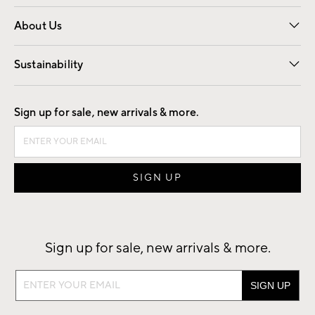
Overview
Trade
Contract
About Us
Our Story
Find a Store
Careers
Sustainability
Good by Design
Sign up for sale, new arrivals & more.
Sign up for sale, new arrivals & more.
Sign
up
for