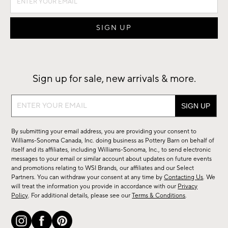
Sign up for sale, new arrivals & more.
Sign
up
for
By submitting your email address, you are providing your consent to
sale,
Williams-Sonoma Canada, Inc. doing business as Pottery Barn on behalf of
new
itself and its affiliates, including Williams-Sonoma, Inc., to send electronic
messages to your email or similar account about updates on future events
arrivals
and promotions relating to WSI Brands, our affiliates and our Select
&
Partners. You can withdraw your consent at any time by
Contacting Us
. We
more.
will treat the information you provide in accordance with our
Privacy
Policy
. For additional details, please see our
Terms & Conditions
.