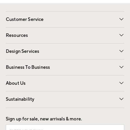
Customer Service
Contact Us
Track Your Order
Shipping Information
Email Preferences
Returns
Resources
Gift Cards
Registry
Design Services
Free Interior Design
Room Planner
Business To Business
Overview
Trade
Contract
About Us
Our Story
Find a Store
Careers
Sustainability
Good by Design
Sign up for sale, new arrivals & more.