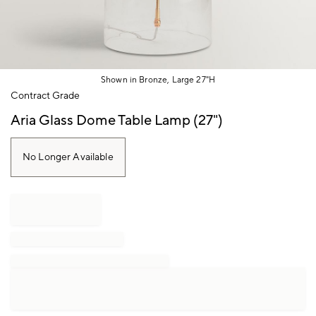
Shown in Bronze, Large 27"H
Item
Contract Grade
1
of
Aria Glass Dome Table Lamp (27")
1
No Longer Available