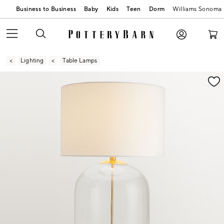
Business to Business
Baby
Kids
Teen
Dorm
Williams Sonoma
Lighting
Table Lamps
Zoomable product image with magnification contr