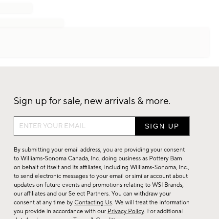
Sign up for sale, new arrivals & more.
Sign
up
for
By submitting your email address, you are providing your consent
sale,
to Williams-Sonoma Canada, Inc. doing business as Pottery Barn
on behalf of itself and its affiliates, including Williams-Sonoma, Inc.,
new
to send electronic messages to your email or similar account about
arrivals
updates on future events and promotions relating to WSI Brands,
&
our affiliates and our Select Partners. You can withdraw your
consent at any time by
Contacting Us
. We will treat the information
more.
you provide in accordance with our
Privacy Policy
. For additional