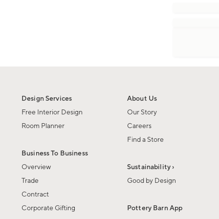
Design Services
About Us
Free Interior Design
Our Story
Room Planner
Careers
Find a Store
Business To Business
Overview
Sustainability ›
Trade
Good by Design
Contract
Corporate Gifting
Pottery Barn App