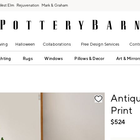
West Elm
Rejuvenation
Mark & Graham
ving
Halloween
Collaborations
Free Design Services
Contr
ghting
Rugs
Windows
Pillows & Decor
Art & Mirror
fication controls
Antiq
Print
$
524