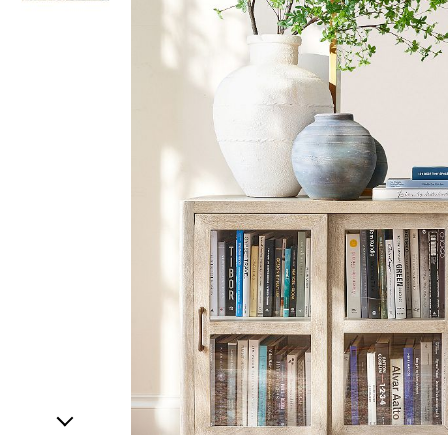
Item
1
of
2
Item