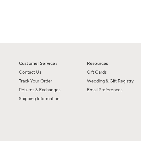
1
of
1
Customer Service ›
Resources
Contact Us
Gift Cards
Track Your Order
Wedding & Gift Registry
Returns & Exchanges
Email Preferences
Shipping Information