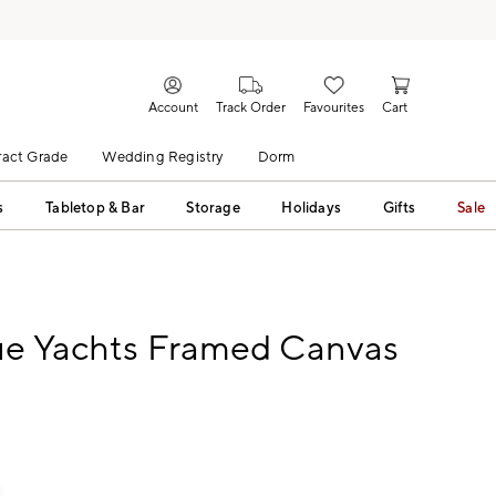
Account
Track Order
Favourites
Cart
act Grade
Wedding Registry
Dorm
s
Tabletop & Bar
Storage
Holidays
Gifts
Sale
ue Yachts Framed Canvas