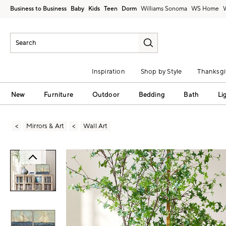
Business to Business
Baby
Kids
Teen
Dorm
Williams Sonoma
Inspiration
Shop by Style
Thanksgi
New
Furniture
Outdoor
Bedding
Bath
Li
Mirrors & Art
Wall Art
Zoomable product image with magni