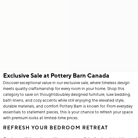
Exclusive Sale at Pottery Barn Canada
Discover exceptional value in our exclusive sale, where timeless design
meets quality craftsmanship for every room in your home. Shop this
category to save on thoughtdoubley designed furniture, luxe bedding,
bath linens, and cozy accents while still enjoying the elevated style,
durable materials, and comfort Pottery Barn is known for. From everyday
essentials to statement pieces, this is your chance to refresh your space
with premium looks at limited-time prices.
REFRESH YOUR BEDROOM RETREAT