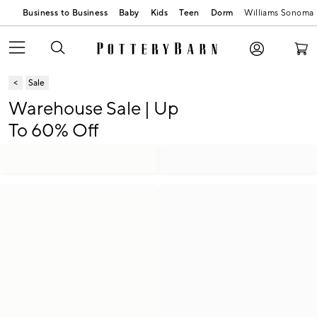
Business to Business
Baby
Kids
Teen
Dorm
Williams Sonoma
Sale
Warehouse Sale | Up
To 60% Off