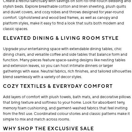
Create a restful sanctuary with savings on soft-to-the-touch bedding and
stylish beds. Explore breathable cotton and linen sheeting, plush quilts
and duvet covers, and cozy robes and throws designed for year-round
comfort. Upholstered and wood bed frames, as well as canopy and
platform styles, make it easy to find a look that suits both modern and
classic spaces.
ELEVATED DINING & LIVING ROOM STYLE
Upgrade your entertaining space with extendable dining tables, chic
dining chairs, and versatile coffee and side tables that balance form and
function. Many pieces feature space-saving designs like nesting tables
and extension leaves, so you can host intimate dinners or larger
gatherings with ease. Neutral fabrics, rich finishes, and tailored silhouettes
blend seamlessly with a variety of decor styles.
COZY TEXTILES & EVERYDAY COMFORT
Add layers of comfort with plush towels, bath mats, and decorative pillows
that bring texture and softness to your home. Look for absorbent terry,
memory foam cushioning, and garment-washed fabrics that feel inviting
from the first use. Coordinated colour stories and classic patterns make it
simple to mix and match across rooms.
WHY SHOP THE EXCLUSIVE SALE