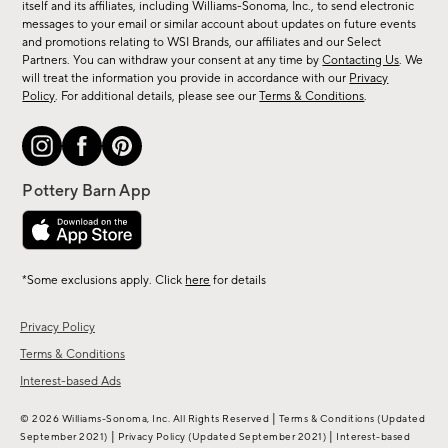
new
itself and its affiliates, including Williams-Sonoma, Inc., to send electronic
messages to your email or similar account about updates on future events
arrivals
and promotions relating to WSI Brands, our affiliates and our Select
&
Partners. You can withdraw your consent at any time by
Contacting Us
. We
more.
will treat the information you provide in accordance with our
Privacy
Policy
. For additional details, please see our
Terms & Conditions
.
*Some exclusions apply. Click
here
for details
Privacy Policy
Terms & Conditions
Interest-based Ads
|
© 2026 Williams-Sonoma, Inc. All Rights Reserved
Terms & Conditions
(Updated
|
|
September 2021)
Privacy Policy
(Updated September 2021)
Interest-based