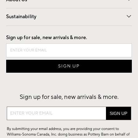
Our Story
Find a Store
Careers
Sustainability
Good by Design
Sign up for sale, new arrivals & more.
Sign up for sale, new arrivals & more.
Sign
up
for
By submitting your email address, you are providing your consent to
sale,
Williams-Sonoma Canada, Inc. doing business as Pottery Barn on behalf of