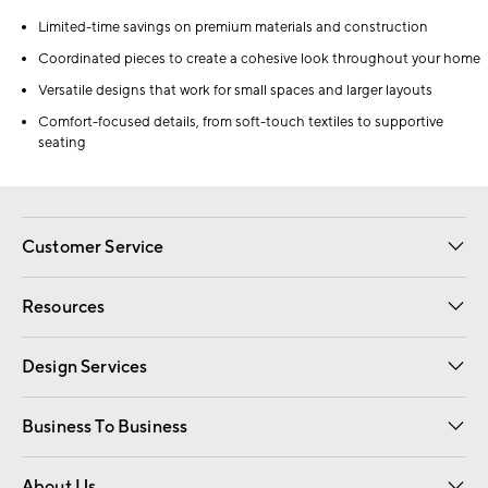
Limited-time savings on premium materials and construction
Coordinated pieces to create a cohesive look throughout your home
Versatile designs that work for small spaces and larger layouts
Comfort-focused details, from soft-touch textiles to supportive
seating
Customer Service
Contact Us
Track Your Order
Shipping Information
Email Preferences
Returns
Resources
Gift Cards
Registry
Design Services
Free Interior Design
Room Planner
Business To Business
Overview
Trade
Contract
About Us