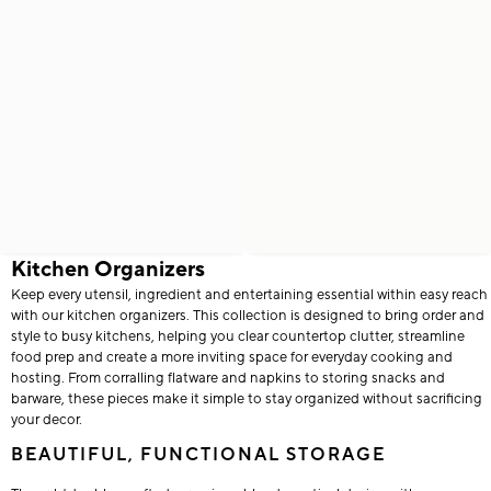
Kitchen Organizers
Keep every utensil, ingredient and entertaining essential within easy reach
with our kitchen organizers. This collection is designed to bring order and
style to busy kitchens, helping you clear countertop clutter, streamline
food prep and create a more inviting space for everyday cooking and
hosting. From corralling flatware and napkins to storing snacks and
barware, these pieces make it simple to stay organized without sacrificing
your decor.
BEAUTIFUL, FUNCTIONAL STORAGE