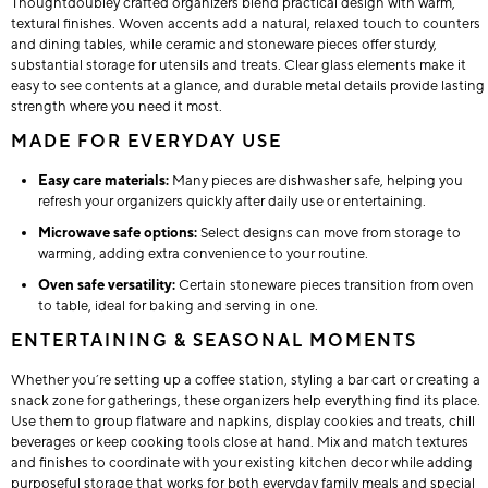
Thoughtdoubley crafted organizers blend practical design with warm,
textural finishes. Woven accents add a natural, relaxed touch to counters
and dining tables, while ceramic and stoneware pieces offer sturdy,
substantial storage for utensils and treats. Clear glass elements make it
easy to see contents at a glance, and durable metal details provide lasting
strength where you need it most.
MADE FOR EVERYDAY USE
Easy care materials:
Many pieces are dishwasher safe, helping you
refresh your organizers quickly after daily use or entertaining.
Microwave safe options:
Select designs can move from storage to
warming, adding extra convenience to your routine.
Oven safe versatility:
Certain stoneware pieces transition from oven
to table, ideal for baking and serving in one.
ENTERTAINING & SEASONAL MOMENTS
Whether you’re setting up a coffee station, styling a bar cart or creating a
snack zone for gatherings, these organizers help everything find its place.
Use them to group flatware and napkins, display cookies and treats, chill
beverages or keep cooking tools close at hand. Mix and match textures
and finishes to coordinate with your existing kitchen decor while adding
purposeful storage that works for both everyday family meals and special