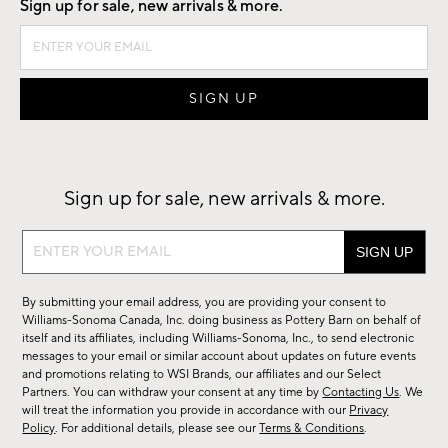
Sign up for sale, new arrivals & more.
Sign up for sale, new arrivals & more.
Sign
up
for
By submitting your email address, you are providing your consent to
sale,
Williams-Sonoma Canada, Inc. doing business as Pottery Barn on behalf of
new
itself and its affiliates, including Williams-Sonoma, Inc., to send electronic
messages to your email or similar account about updates on future events
arrivals
and promotions relating to WSI Brands, our affiliates and our Select
&
Partners. You can withdraw your consent at any time by
Contacting Us
. We
more.
will treat the information you provide in accordance with our
Privacy
Policy
. For additional details, please see our
Terms & Conditions
.