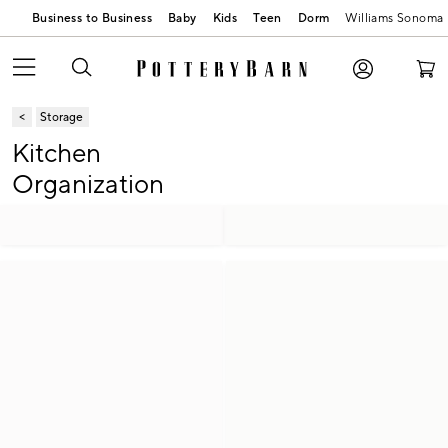
Business to Business
Baby
Kids
Teen
Dorm
Williams Sonoma
Storage
Kitchen
Organization