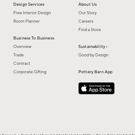
Design Services
About Us
Free Interior Design
Our Story
Room Planner
Careers
Find a Store
Business To Business
Overview
Sustainability ›
Trade
Good by Design
Contract
Corporate Gifting
Pottery Barn App