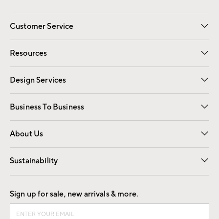
Customer Service
Contact Us
Track Your Order
Shipping Information
Email Preferences
Returns
Resources
Gift Cards
Registry
Design Services
Free Interior Design
Room Planner
Business To Business
Overview
Trade
Contract
About Us
Our Story
Find a Store
Careers
Sustainability
Good by Design
Sign up for sale, new arrivals & more.