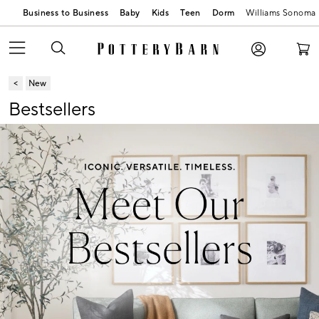
Business to Business
Baby
Kids
Teen
Dorm
Williams Sonoma
New
Bestsellers