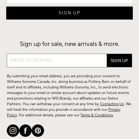
Sign up for sale, new arrivals & more.
Sign
up
for
By submitting your email address, you are providing your consent to
sale,
Williams-Sonoma Canada, Inc. doing business as Pottery Barn on behalf of
new
itself and its affiliates, including Williams-Sonoma, Inc., to send electronic
messages to your email or similar account about updates on future events
arrivals
and promotions relating to WSI Brands, our affiliates and our Select
&
Partners. You can withdraw your consent at any time by
Contacting Us
. We
more.
will treat the information you provide in accordance with our
Privacy
Policy
. For additional details, please see our
Terms & Conditions
.