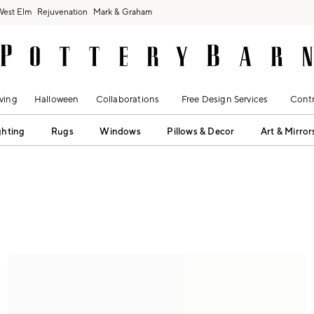
West Elm
Rejuvenation
Mark & Graham
ving
Halloween
Collaborations
Free Design Services
Contr
ghting
Rugs
Windows
Pillows & Decor
Art & Mirror