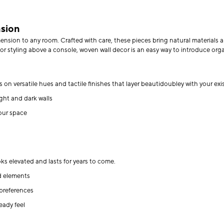
nsion
sion to any room. Crafted with care, these pieces bring natural materials and 
or styling above a console, woven wall decor is an easy way to introduce orga
on versatile hues and tactile finishes that layer beautidoubley with your exi
ight and dark walls
our space
s
s elevated and lasts for years to come.
d elements
 preferences
eady feel