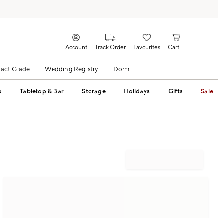
Account
Track Order
Favourites
Cart
act Grade
Wedding Registry
Dorm
s
Tabletop & Bar
Storage
Holidays
Gifts
Sale