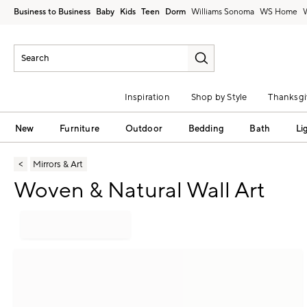
Business to Business
Baby
Kids
Teen
Dorm
Williams Sonoma
Inspiration
Shop by Style
Thanksgi
New
Furniture
Outdoor
Bedding
Bath
Li
Mirrors & Art
Woven & Natural Wall Art