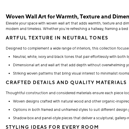
Woven Wall Art for Warmth, Texture and Dime
Elevate your space with woven wall art that adds warmth, texture and dimen
modern and timeless. Whether you’re refreshing a hallway, framing a bed 
ARTFUL TEXTURE IN NEUTRAL TONES
Designed to complement a wide range of interiors, this collection focuses 
Neutral, white, ivory and black tones that pair effortlessly with both l
Dimensional art and wall art that add depth without overwhelming y
Striking woven patterns that bring visual interest to minimalist room
CRAFTED DETAILS AND QUALITY MATERIALS
Thoughtful construction and considered materials ensure each piece look
Woven designs crafted with natural wood and other organic-inspire
Options in both framed and unframed styles to suit different design
Shadow box and panel-style pieces that deliver a sculptural, gallery-r
STYLING IDEAS FOR EVERY ROOM