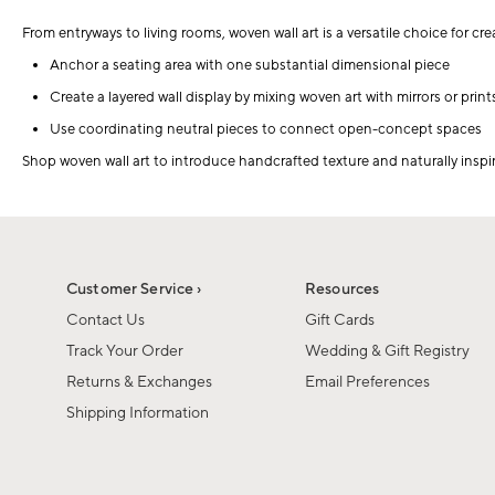
From entryways to living rooms, woven wall art is a versatile choice for cr
Anchor a seating area with one substantial dimensional piece
Create a layered wall display by mixing woven art with mirrors or print
Use coordinating neutral pieces to connect open-concept spaces
Shop woven wall art to introduce handcrafted texture and naturally inspi
Customer Service ›
Resources
Contact Us
Gift Cards
Track Your Order
Wedding & Gift Registry
Returns & Exchanges
Email Preferences
Shipping Information