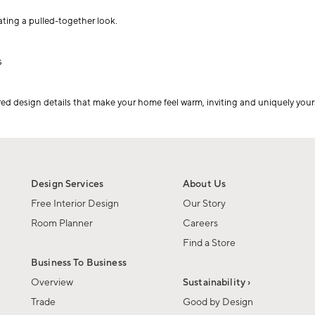
eating a pulled-together look.
s
red design details that make your home feel warm, inviting and uniquely your
Design Services
About Us
Free Interior Design
Our Story
Room Planner
Careers
Find a Store
Business To Business
Overview
Sustainability ›
Trade
Good by Design