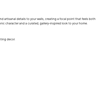
artisanal details to your walls, creating a focal point that feels both
nic character and a curated, gallery-inspired look to your home.
sting decor.