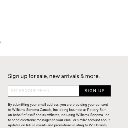
s.
Sign up for sale, new arrivals & more.
Sign
up
for
By submitting your email address, you are providing your consent
sale,
to Williams-Sonoma Canada, Inc. doing business as Pottery Barn
on behalf of itself and its affiliates, including Williams-Sonoma, Inc.,
new
to send electronic messages to your email or similar account about
arrivals
updates on future events and promotions relating to WSI Brands,