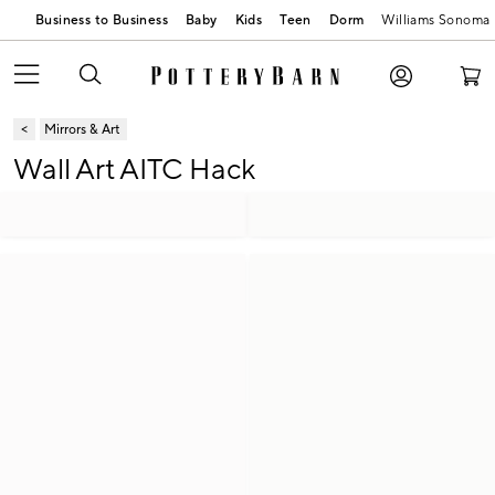
Business to Business
Baby
Kids
Teen
Dorm
Williams Sonoma
Mirrors & Art
Wall Art AITC Hack