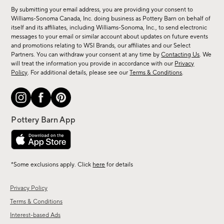
for
By submitting your email address, you are providing your consent to
sale,
Williams-Sonoma Canada, Inc. doing business as Pottery Barn on behalf of
new
itself and its affiliates, including Williams-Sonoma, Inc., to send electronic
messages to your email or similar account about updates on future events
arrivals
and promotions relating to WSI Brands, our affiliates and our Select
&
Partners. You can withdraw your consent at any time by
Contacting Us
. We
more.
will treat the information you provide in accordance with our
Privacy
Policy
. For additional details, please see our
Terms & Conditions
.
*Some exclusions apply. Click
here
for details
Privacy Policy
Terms & Conditions
Interest-based Ads