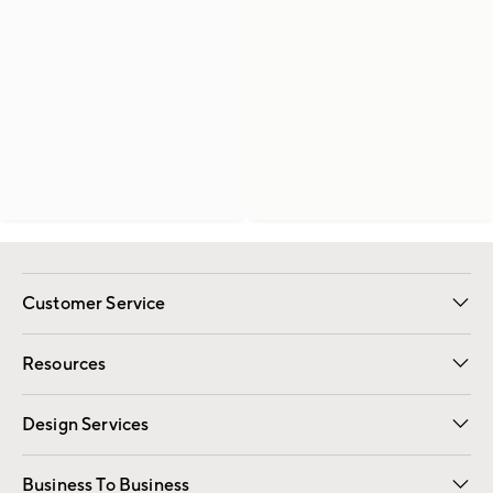
Customer Service
Contact Us
Track Your Order
Shipping Information
Email Preferences
Returns
Resources
Gift Cards
Registry
Design Services
Free Interior Design
Room Planner
Business To Business