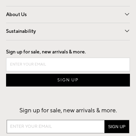
Overview
Trade
Contract
About Us
Our Story
Find a Store
Careers
Sustainability
Good by Design
Sign up for sale, new arrivals & more.
Sign up for sale, new arrivals & more.
Sign
up