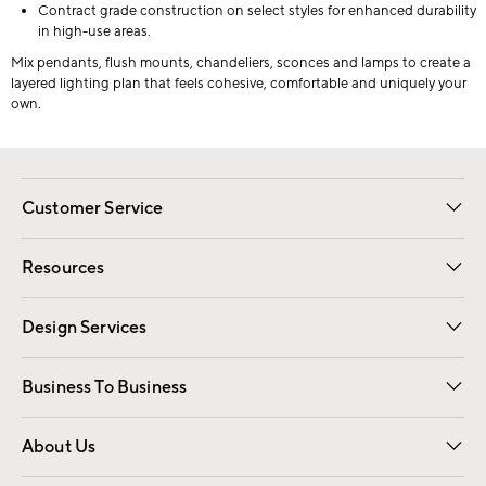
Contract grade construction on select styles for enhanced durability
in high-use areas.
Mix pendants, flush mounts, chandeliers, sconces and lamps to create a
layered lighting plan that feels cohesive, comfortable and uniquely your
own.
Customer Service
Contact Us
Track Your Order
Shipping Information
Email Preferences
Returns
Resources
Gift Cards
Registry
Design Services
Free Interior Design
Room Planner
Business To Business
Overview
Trade
Contract
About Us
Our Story
Find a Store
Careers