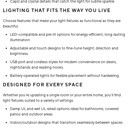
Capiz and crystal details that catch the light for subtle sparkle.
LIGHTING THAT FITS THE WAY YOU LIVE
Choose features that make your light fixtures as functional as they are
beautiful.
LED-compatible and pre-lit options for energy-efficient, long-lasting
illumination.
Adjustable and touch designs to fine-tune height, direction and
brightness.
USB port and cordless styles for modern convenience on desks,
nightstands and reading nooks.
Battery-operated lights for flexible placement without hardwiring.
DESIGNED FOR EVERY SPACE
Whether you’re updating a single room or your entire home, you’ll find
light fixtures suited to a variety of settings.
Damp UL and wet UL rated options ideal for bathrooms, covered
patios and outdoor areas.
Indoor/outdoor designs that transition seamlessly between spaces.