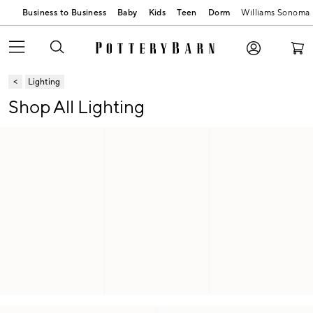
Business to Business
Baby
Kids
Teen
Dorm
Williams Sonoma
Lighting
Shop All Lighting