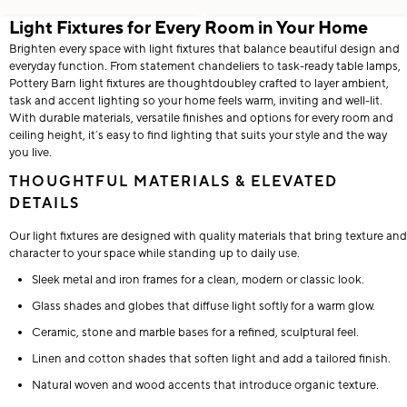
Light Fixtures for Every Room in Your Home
Brighten every space with light fixtures that balance beautiful design and
everyday function. From statement chandeliers to task-ready table lamps,
Pottery Barn light fixtures are thoughtdoubley crafted to layer ambient,
task and accent lighting so your home feels warm, inviting and well-lit.
With durable materials, versatile finishes and options for every room and
ceiling height, it’s easy to find lighting that suits your style and the way
you live.
THOUGHTFUL MATERIALS & ELEVATED
DETAILS
Our light fixtures are designed with quality materials that bring texture and
character to your space while standing up to daily use.
Sleek metal and iron frames for a clean, modern or classic look.
Glass shades and globes that diffuse light softly for a warm glow.
Ceramic, stone and marble bases for a refined, sculptural feel.
Linen and cotton shades that soften light and add a tailored finish.
Natural woven and wood accents that introduce organic texture.