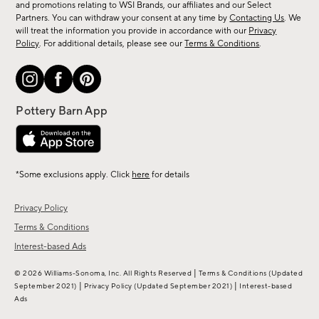
and promotions relating to WSI Brands, our affiliates and our Select
&
Partners. You can withdraw your consent at any time by
Contacting Us
. We
more.
will treat the information you provide in accordance with our
Privacy
Policy
. For additional details, please see our
Terms & Conditions
.
*Some exclusions apply. Click
here
for details
Privacy Policy
Terms & Conditions
Interest-based Ads
|
© 2026 Williams-Sonoma, Inc. All Rights Reserved
Terms & Conditions
(Updated
|
|
September 2021)
Privacy Policy
(Updated September 2021)
Interest-based
Ads