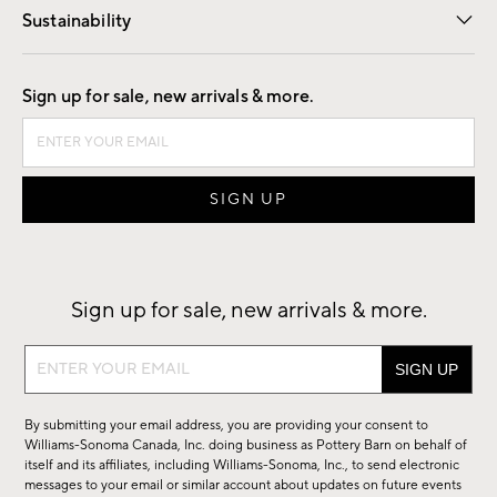
Sustainability
Good by Design
Sign up for sale, new arrivals & more.
Sign up for sale, new arrivals & more.
Sign
up
for
By submitting your email address, you are providing your consent to
sale,
Williams-Sonoma Canada, Inc. doing business as Pottery Barn on behalf of
new
itself and its affiliates, including Williams-Sonoma, Inc., to send electronic
messages to your email or similar account about updates on future events
arrivals