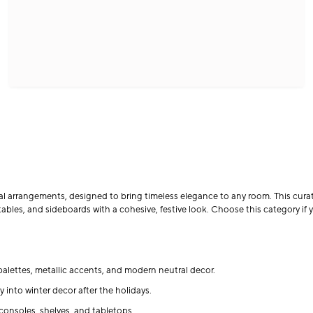
al arrangements, designed to bring timeless elegance to any room. This curate
ables, and sideboards with a cohesive, festive look. Choose this category if y
alettes, metallic accents, and modern neutral decor.
y into winter decor after the holidays.
consoles, shelves, and tabletops.