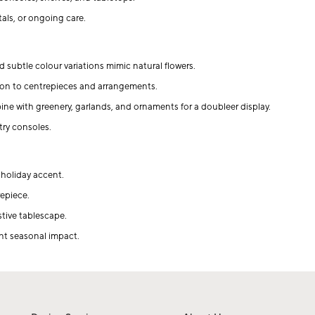
als, or ongoing care.
 subtle colour variations mimic natural flowers.
on to centrepieces and arrangements.
ine with greenery, garlands, and ornaments for a doubleer display.
try consoles.
 holiday accent.
repiece.
stive tablescape.
ant seasonal impact.