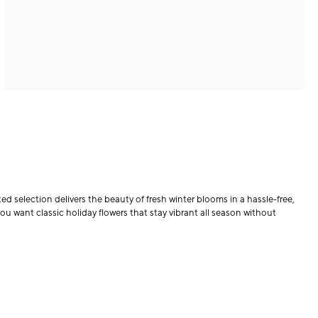
d selection delivers the beauty of fresh winter blooms in a hassle-free,
ou want classic holiday flowers that stay vibrant all season without