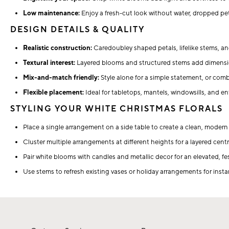
Low maintenance:
Enjoy a fresh-cut look without water, dropped pet
DESIGN DETAILS & QUALITY
Realistic construction:
Caredoubley shaped petals, lifelike stems, and
Textural interest:
Layered blooms and structured stems add dimensi
Mix-and-match friendly:
Style alone for a simple statement, or comb
Flexible placement:
Ideal for tabletops, mantels, windowsills, and en
STYLING YOUR WHITE CHRISTMAS FLORALS
Place a single arrangement on a side table to create a clean, modern
Cluster multiple arrangements at different heights for a layered cent
Pair white blooms with candles and metallic decor for an elevated, fe
Use stems to refresh existing vases or holiday arrangements for inst