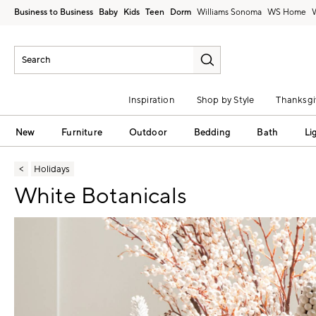
Business to Business
Baby
Kids
Teen
Dorm
Williams Sonoma
Inspiration
Shop by Style
Thanksgi
New
Furniture
Outdoor
Bedding
Bath
Li
Holidays
White Botanicals