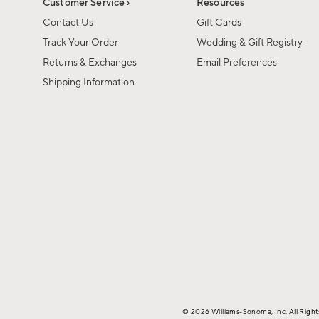
Customer Service ›
Resources
Contact Us
Gift Cards
Track Your Order
Wedding & Gift Registry
Returns & Exchanges
Email Preferences
Shipping Information
© 2026 Williams-Sonoma, Inc. All Righ