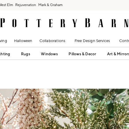
West Elm
Rejuvenation
Mark & Graham
ving
Halloween
Collaborations
Free Design Services
Contr
ghting
Rugs
Windows
Pillows & Decor
Art & Mirror