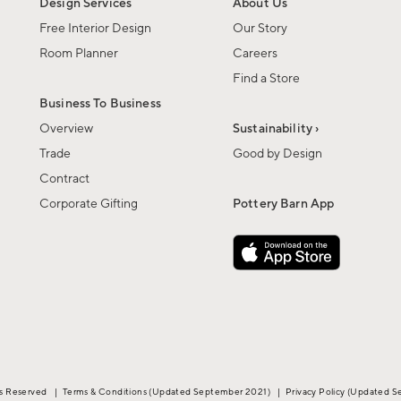
Design Services
About Us
Free Interior Design
Our Story
Room Planner
Careers
Find a Store
Business To Business
Overview
Sustainability ›
Trade
Good by Design
Contract
Corporate Gifting
Pottery Barn App
ts Reserved
|
Terms & Conditions
(Updated September 2021)
|
Privacy Policy
(Updated S