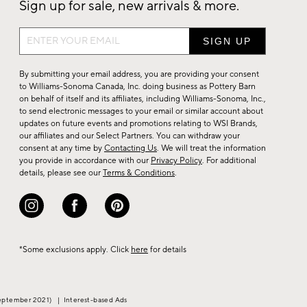
Sign up for sale, new arrivals & more.
Sign
up
for
By submitting your email address, you are providing your consent
sale,
to Williams-Sonoma Canada, Inc. doing business as Pottery Barn
on behalf of itself and its affiliates, including Williams-Sonoma, Inc.,
new
to send electronic messages to your email or similar account about
arrivals
updates on future events and promotions relating to WSI Brands,
&
our affiliates and our Select Partners. You can withdraw your
consent at any time by
Contacting Us
. We will treat the information
more.
you provide in accordance with our
Privacy Policy
. For additional
details, please see our
Terms & Conditions
.
*Some exclusions apply. Click
here
for details
eptember 2021)
|
Interest-based Ads