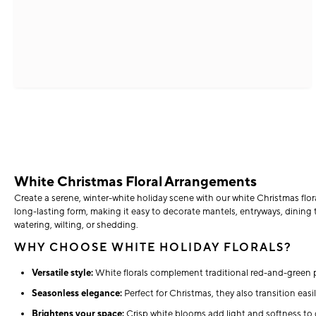
White Christmas Floral Arrangements
Create a serene, winter-white holiday scene with our white Christmas flor
long-lasting form, making it easy to decorate mantels, entryways, dining t
watering, wilting, or shedding.
WHY CHOOSE WHITE HOLIDAY FLORALS?
Versatile style:
White florals complement traditional red-and-green p
Seasonless elegance:
Perfect for Christmas, they also transition easil
Brightens your space:
Crisp white blooms add light and softness to 