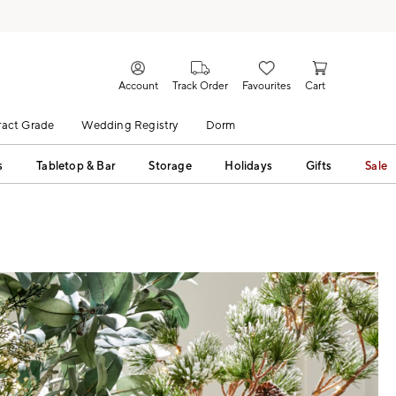
Account
Track Order
Favourites
Cart
act Grade
Wedding Registry
Dorm
s
Tabletop & Bar
Storage
Holidays
Gifts
Sale