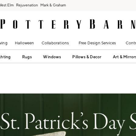
West Elm
Rejuvenation
Mark & Graham
ving
Halloween
Collaborations
Free Design Services
Contr
ghting
Rugs
Windows
Pillows & Decor
Art & Mirror