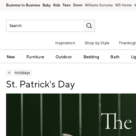
Business to Business
Baby
Kids
Teen
Dorm
Williams Sonoma
Inspiration
Shop by Style
Thanksgi
New
Furniture
Outdoor
Bedding
Bath
Li
Holidays
St. Patrick's Day