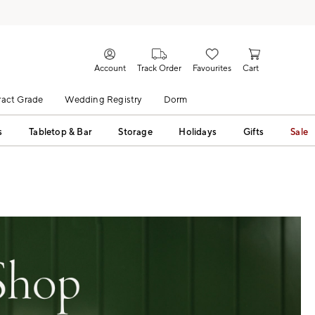
Account
Track Order
Favourites
Cart
act Grade
Wedding Registry
Dorm
s
Tabletop & Bar
Storage
Holidays
Gifts
Sale