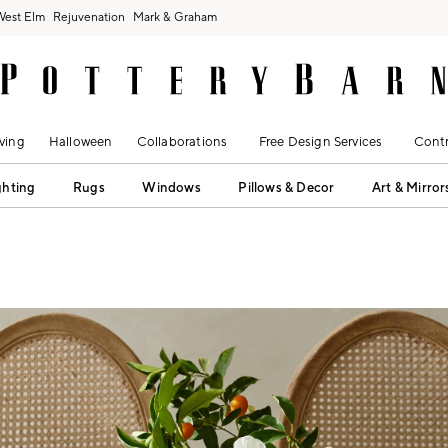
West Elm
Rejuvenation
Mark & Graham
ving
Halloween
Collaborations
Free Design Services
Contr
ghting
Rugs
Windows
Pillows & Decor
Art & Mirror