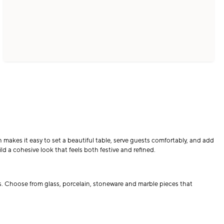
makes it easy to set a beautiful table, serve guests comfortably, and add
d a cohesive look that feels both festive and refined.
gs. Choose from glass, porcelain, stoneware and marble pieces that