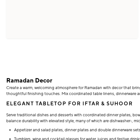
Ramadan Decor
Create a warm, welcoming atmosphere for Ramadan with decor that brings f
thoughtful finishing touches. Mix coordinated table linens, dinnerware an
ELEGANT TABLETOP FOR IFTAR & SUHOOR
Serve traditional dishes and desserts with coordinated dinner plates, bo
balance durability with elevated style, many of which are dishwasher-, m
Appetizer and salad plates, dinner plates and double dinnerware sets
Tumblers, wine and cocktail glasses for water, juices and festive drink