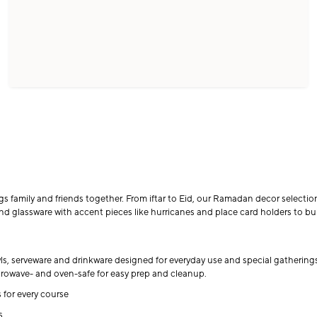
amily and friends together. From iftar to Eid, our Ramadan decor selection 
d glassware with accent pieces like hurricanes and place card holders to buil
wls, serveware and drinkware designed for everyday use and special gatherin
icrowave- and oven-safe for easy prep and cleanup.
 for every course
s