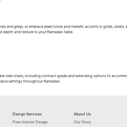
rals and greys, or embrace jewel tones and metallic accents in golds, silvers
dd depth and texture to your Ramadan table.
able side chairs, including contract-grade and extending options to accomm
 place settings throughout Ramadan.
Design Services
About Us
Free Interior Design
Our Story