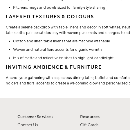
Pitchers, mugs and bowls sized for family-style sharing
LAYERED TEXTURES & COLOURS
Create a serene backdrop with table linens and decor in soft whites, neut
tablecloths pair beautidoubley with woven placemats and chargers to a
Cotton and linen table linens that are machine washable
Woven and natural fibre accents for organic warmth
Mix of matte and reflective finishes to highlight candlelight
INVITING AMBIENCE & FURNITURE
Anchor your gathering with a spacious dining table, buffet and comfort
holders and floral accents to create a welcoming glow and personalized
Customer Service ›
Resources
Contact Us
Gift Cards