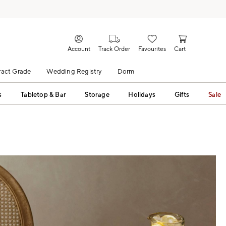
Account
Track Order
Favourites
Cart
act Grade
Wedding Registry
Dorm
s
Tabletop & Bar
Storage
Holidays
Gifts
Sale