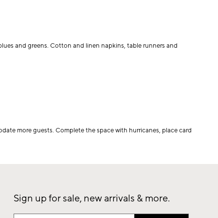
, blues and greens. Cotton and linen napkins, table runners and
odate more guests. Complete the space with hurricanes, place card
Sign up for sale, new arrivals & more.