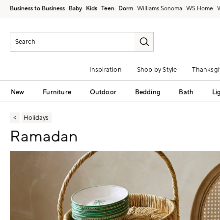
Business to Business
Baby
Kids
Teen
Dorm
Williams Sonoma
Inspiration
Shop by Style
Thanksgi
New
Furniture
Outdoor
Bedding
Bath
Li
Holidays
Ramadan