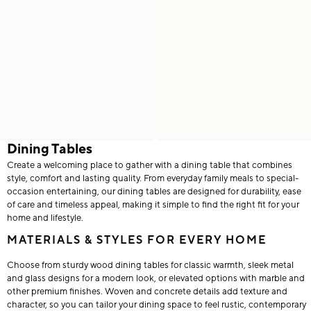
Dining Tables
Create a welcoming place to gather with a dining table that combines
style, comfort and lasting quality. From everyday family meals to special-
occasion entertaining, our dining tables are designed for durability, ease
of care and timeless appeal, making it simple to find the right fit for your
home and lifestyle.
MATERIALS & STYLES FOR EVERY HOME
Choose from sturdy wood dining tables for classic warmth, sleek metal
and glass designs for a modern look, or elevated options with marble and
other premium finishes. Woven and concrete details add texture and
character, so you can tailor your dining space to feel rustic, contemporary