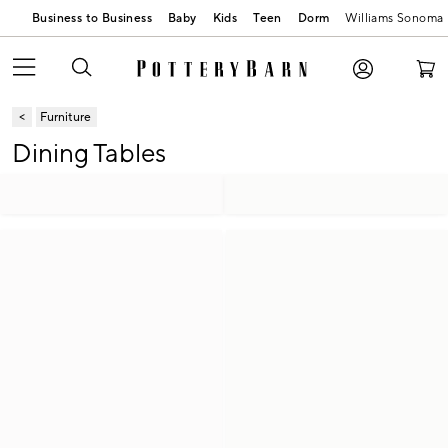
Business to Business
Baby
Kids
Teen
Dorm
Williams Sonoma
Furniture
Dining Tables