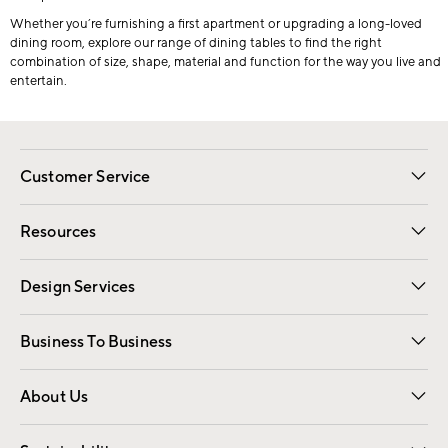
Whether you’re furnishing a first apartment or upgrading a long-loved
dining room, explore our range of dining tables to find the right
combination of size, shape, material and function for the way you live and
entertain.
Customer Service
Contact Us
Track Your Order
Shipping Information
Email Preferences
Returns
Resources
Gift Cards
Registry
Design Services
Free Interior Design
Room Planner
Business To Business
Overview
Trade
Contract
About Us
Our Story
Find a Store
Careers