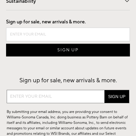
Sustainability
Good by Design
Sign up for sale, new arrivals & more.
Sign up for sale, new arrivals & more.
Sign
up
for
By submitting your email address, you are providing your consent to
sale,
Williams-Sonoma Canada, Inc. doing business as Pottery Barn on behalf of
new
itself and its affiliates, including Williams-Sonoma, Inc., to send electronic
messages to your email or similar account about updates on future events
arrivals
and promotions relating to WSI Brands, our affiliates and our Select