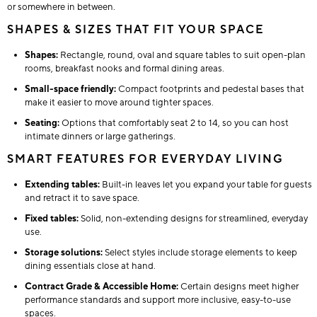
or somewhere in between.
SHAPES & SIZES THAT FIT YOUR SPACE
Shapes:
Rectangle, round, oval and square tables to suit open-plan
rooms, breakfast nooks and formal dining areas.
Small-space friendly:
Compact footprints and pedestal bases that
make it easier to move around tighter spaces.
Seating:
Options that comfortably seat 2 to 14, so you can host
intimate dinners or large gatherings.
SMART FEATURES FOR EVERYDAY LIVING
Extending tables:
Built-in leaves let you expand your table for guests
and retract it to save space.
Fixed tables:
Solid, non-extending designs for streamlined, everyday
use.
Storage solutions:
Select styles include storage elements to keep
dining essentials close at hand.
Contract Grade & Accessible Home:
Certain designs meet higher
performance standards and support more inclusive, easy-to-use
spaces.