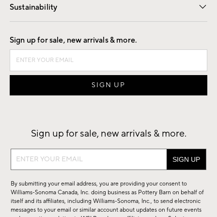
Sustainability
Good by Design
Sign up for sale, new arrivals & more.
Sign up for sale, new arrivals & more.
Sign
up
for
By submitting your email address, you are providing your consent to
sale,
Williams-Sonoma Canada, Inc. doing business as Pottery Barn on behalf of
new
itself and its affiliates, including Williams-Sonoma, Inc., to send electronic
messages to your email or similar account about updates on future events
arrivals