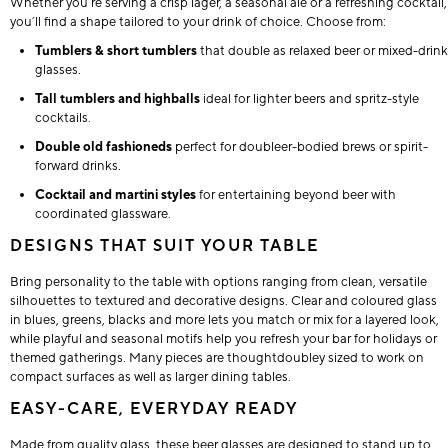
Whether you’re serving a crisp lager, a seasonal ale or a refreshing cocktail,
you’ll find a shape tailored to your drink of choice. Choose from:
Tumblers & short tumblers
that double as relaxed beer or mixed-drink
glasses.
Tall tumblers and highballs
ideal for lighter beers and spritz-style
cocktails.
Double old fashioneds
perfect for doubleer-bodied brews or spirit-
forward drinks.
Cocktail and martini styles
for entertaining beyond beer with
coordinated glassware.
DESIGNS THAT SUIT YOUR TABLE
Bring personality to the table with options ranging from clean, versatile
silhouettes to textured and decorative designs. Clear and coloured glass
in blues, greens, blacks and more lets you match or mix for a layered look,
while playful and seasonal motifs help you refresh your bar for holidays or
themed gatherings. Many pieces are thoughtdoubley sized to work on
compact surfaces as well as larger dining tables.
EASY-CARE, EVERYDAY READY
Made from quality glass, these beer glasses are designed to stand up to