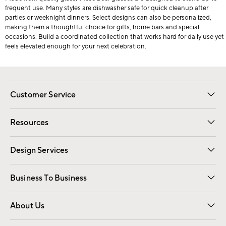
frequent use. Many styles are dishwasher safe for quick cleanup after
parties or weeknight dinners. Select designs can also be personalized,
making them a thoughtful choice for gifts, home bars and special
occasions. Build a coordinated collection that works hard for daily use yet
feels elevated enough for your next celebration.
Customer Service
Contact Us
Track Your Order
Shipping Information
Email Preferences
Returns
Resources
Gift Cards
Registry
Design Services
Free Interior Design
Room Planner
Business To Business
Overview
Trade
Contract
About Us
Our Story
Find a Store
Careers