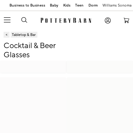
Business to Business
Baby
Kids
Teen
Dorm
Williams Sonoma
Tabletop & Bar
Cocktail & Beer
Glasses