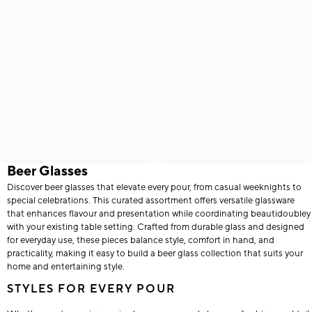
Beer Glasses
Discover beer glasses that elevate every pour, from casual weeknights to
special celebrations. This curated assortment offers versatile glassware
that enhances flavour and presentation while coordinating beautidoubley
with your existing table setting. Crafted from durable glass and designed
for everyday use, these pieces balance style, comfort in hand, and
practicality, making it easy to build a beer glass collection that suits your
home and entertaining style.
STYLES FOR EVERY POUR