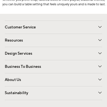
you can build a table setting that feels uniquely yours and is made to last.
Customer Service
Contact Us
Track Your Order
Shipping Information
Email Preferences
Returns
Resources
Gift Cards
Registry
Design Services
Free Interior Design
Room Planner
Business To Business
Overview
Trade
Contract
About Us
Our Story
Find a Store
Careers
Sustainability
Good by Design