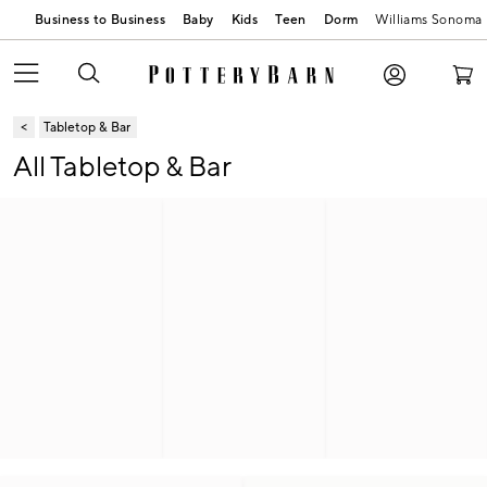
Business to Business
Baby
Kids
Teen
Dorm
Williams Sonoma
Tabletop & Bar
All Tabletop & Bar