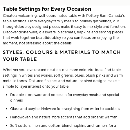
Table Settings for Every Occasion
Create a welcoming, well-coordinated table with Pottery Barn Canada’s
table settings. From everyday family meals to holiday gatherings, our
thoughtdoubley designed pieces make it easy to mix style and function.
Discover dinnerware, glassware, placemats, napkins and serving pieces
that work together beautidoubley so you can focus on enjoying the
moment, not stressing about the details.
STYLES, COLOURS & MATERIALS TO MATCH
YOUR TABLE
Whether you love relaxed neutrals or a more colourful look, find table
settings in whites and ivories, soft greens, blues, blush pinks and warm
metallic tones. Textured finishes and nature-inspired designs make it
simple to layer interest onto your table.
Durable stoneware and porcelain for everyday meals and special
dinners
Glass and acrylic drinkware for everything from water to cocktails
Handwoven and natural fibre accents that add organic warmth
Soft cotton, linen and cotton-blend napkins and runners for a