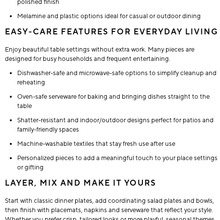
polished finish
Melamine and plastic options ideal for casual or outdoor dining
EASY-CARE FEATURES FOR EVERYDAY LIVING
Enjoy beautiful table settings without extra work. Many pieces are
designed for busy households and frequent entertaining.
Dishwasher-safe and microwave-safe options to simplify cleanup and
reheating
Oven-safe serveware for baking and bringing dishes straight to the
table
Shatter-resistant and indoor/outdoor designs perfect for patios and
family-friendly spaces
Machine-washable textiles that stay fresh use after use
Personalized pieces to add a meaningful touch to your place settings
or gifting
LAYER, MIX AND MAKE IT YOURS
Start with classic dinner plates, add coordinating salad plates and bowls,
then finish with placemats, napkins and serveware that reflect your style.
Whether you prefer crisp, tailored looks or more playful, seasonal themes,