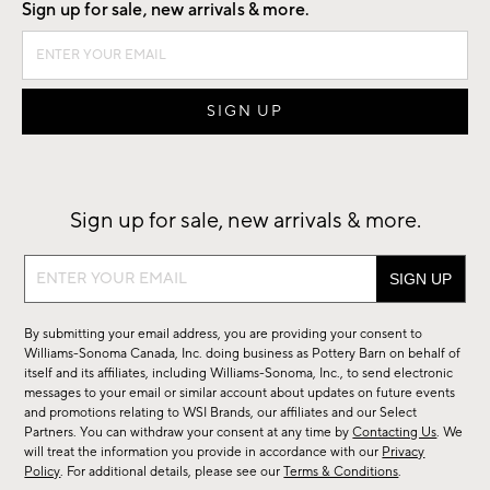
Sign up for sale, new arrivals & more.
Sign up for sale, new arrivals & more.
Sign
up
for
By submitting your email address, you are providing your consent to
sale,
Williams-Sonoma Canada, Inc. doing business as Pottery Barn on behalf of
new
itself and its affiliates, including Williams-Sonoma, Inc., to send electronic
messages to your email or similar account about updates on future events
arrivals
and promotions relating to WSI Brands, our affiliates and our Select
&
Partners. You can withdraw your consent at any time by
Contacting Us
. We
more.
will treat the information you provide in accordance with our
Privacy
Policy
. For additional details, please see our
Terms & Conditions
.