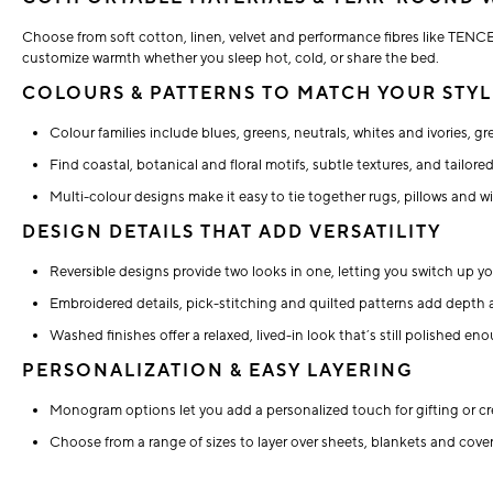
Choose from soft cotton, linen, velvet and performance fibres like TENCE
customize warmth whether you sleep hot, cold, or share the bed.
COLOURS & PATTERNS TO MATCH YOUR STYL
Colour families include blues, greens, neutrals, whites and ivories, gr
Find coastal, botanical and floral motifs, subtle textures, and tailor
Multi-colour designs make it easy to tie together rugs, pillows and 
DESIGN DETAILS THAT ADD VERSATILITY
Reversible designs provide two looks in one, letting you switch up yo
Embroidered details, pick-stitching and quilted patterns add depth 
Washed finishes offer a relaxed, lived-in look that’s still polished 
PERSONALIZATION & EASY LAYERING
Monogram options let you add a personalized touch for gifting or cr
Choose from a range of sizes to layer over sheets, blankets and coverl