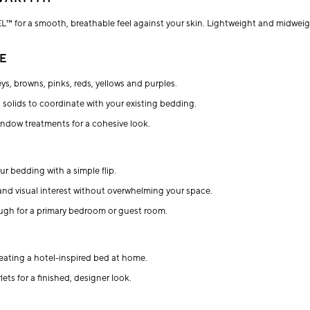
L™ for a smooth, breathable feel against your skin. Lightweight and midweigh
E
eys, browns, pinks, reds, yellows and purples.
ed solids to coordinate with your existing bedding.
window treatments for a cohesive look.
ur bedding with a simple flip.
and visual interest without overwhelming your space.
enough for a primary bedroom or guest room.
eating a hotel-inspired bed at home.
ets for a finished, designer look.