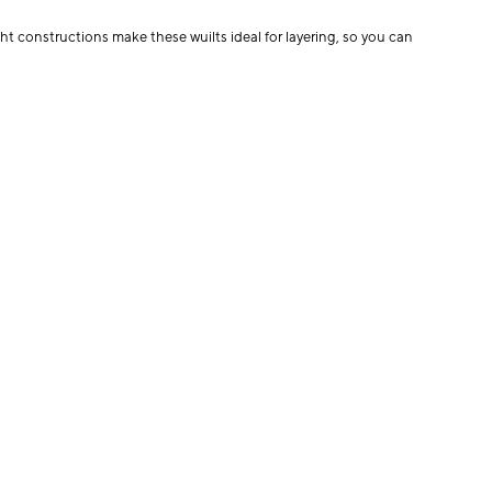
t constructions make these wuilts ideal for layering, so you can