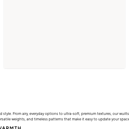
d style. From airy, everyday options to ultra-soft, premium textures, our wuil
rsatile weights, and timeless patterns that make it easy to update your space
 WARMTH