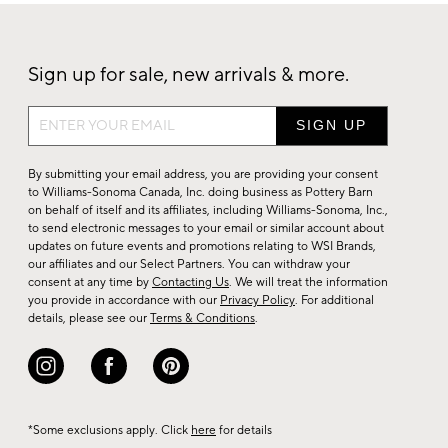
Sign up for sale, new arrivals & more.
Sign
up
for
By submitting your email address, you are providing your consent
sale,
to Williams-Sonoma Canada, Inc. doing business as Pottery Barn
on behalf of itself and its affiliates, including Williams-Sonoma, Inc.,
new
to send electronic messages to your email or similar account about
arrivals
updates on future events and promotions relating to WSI Brands,
&
our affiliates and our Select Partners. You can withdraw your
consent at any time by
Contacting Us
. We will treat the information
more.
you provide in accordance with our
Privacy Policy
. For additional
details, please see our
Terms & Conditions
.
*Some exclusions apply. Click
here
for details