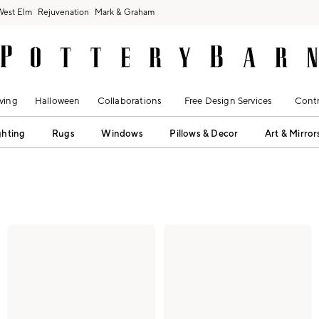
West Elm
Rejuvenation
Mark & Graham
ving
Halloween
Collaborations
Free Design Services
Contr
ghting
Rugs
Windows
Pillows & Decor
Art & Mirror