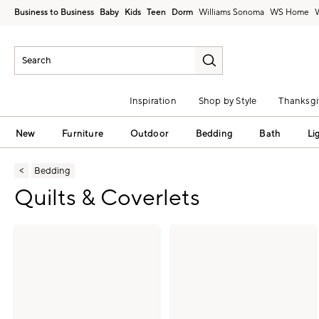
Business to Business
Baby
Kids
Teen
Dorm
Williams Sonoma
Inspiration
Shop by Style
Thanksgi
New
Furniture
Outdoor
Bedding
Bath
Li
Bedding
Quilts & Coverlets