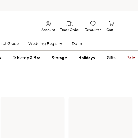
Account
Track Order
Favourites
Cart
act Grade
Wedding Registry
Dorm
s
Tabletop & Bar
Storage
Holidays
Gifts
Sale