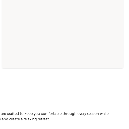
ts are crafted to keep you comfortable through every season while
 and create a relaxing retreat.