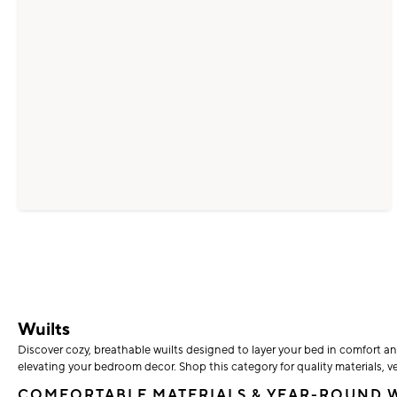
Wuilts
Discover cozy, breathable wuilts designed to layer your bed in comfort an
elevating your bedroom decor. Shop this category for quality materials, ve
COMFORTABLE MATERIALS & YEAR-ROUND