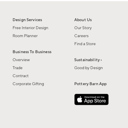
Design Services
About Us
Free Interior Design
Our Story
Room Planner
Careers
Find a Store
Business To Business
Overview
Sustainability ›
Trade
Good by Design
Contract
Corporate Gifting
Pottery Barn App