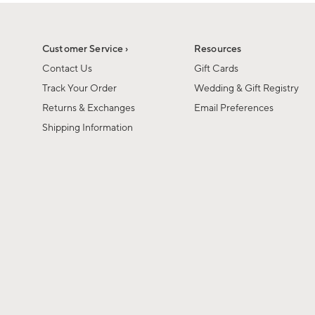
Customer Service ›
Resources
Contact Us
Gift Cards
Track Your Order
Wedding & Gift Registry
Returns & Exchanges
Email Preferences
Shipping Information