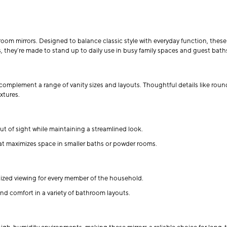
oom mirrors. Designed to balance classic style with everyday function, these 
, they’re made to stand up to daily use in busy family spaces and guest baths
complement a range of vanity sizes and layouts. Thoughtful details like roun
xtures.
t of sight while maintaining a streamlined look.
hat maximizes space in smaller baths or powder rooms.
alized viewing for every member of the household.
nd comfort in a variety of bathroom layouts.