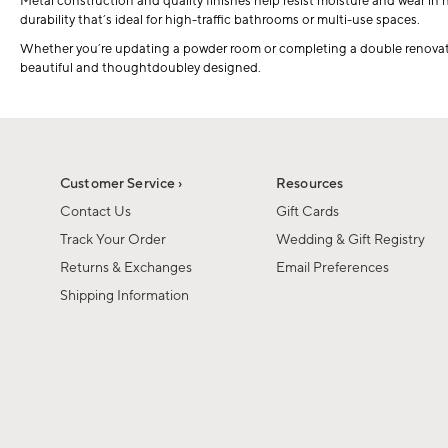
Metal construction and quality finishes help resist moisture and wear in 
durability that’s ideal for high-traffic bathrooms or multi-use spaces.
Whether you’re updating a powder room or completing a double renovatio
beautiful and thoughtdoubley designed.
Customer Service ›
Resources
Contact Us
Gift Cards
Track Your Order
Wedding & Gift Registry
Returns & Exchanges
Email Preferences
Shipping Information