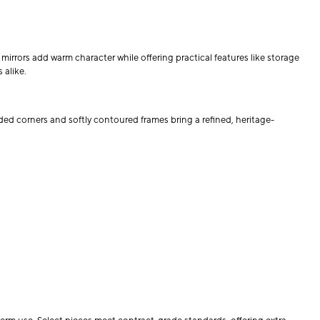
mirrors add warm character while offering practical features like storage
 alike.
ded corners and softly contoured frames bring a refined, heritage-