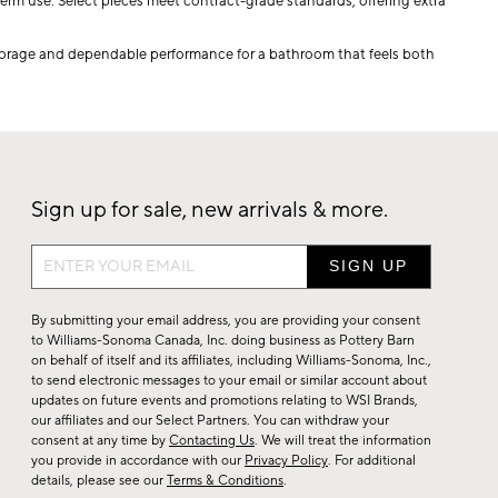
term use. Select pieces meet contract-grade standards, offering extra
storage and dependable performance for a bathroom that feels both
Sign up for sale, new arrivals & more.
Sign
up
for
By submitting your email address, you are providing your consent
sale,
to Williams-Sonoma Canada, Inc. doing business as Pottery Barn
on behalf of itself and its affiliates, including Williams-Sonoma, Inc.,
new
to send electronic messages to your email or similar account about
arrivals
updates on future events and promotions relating to WSI Brands,
&
our affiliates and our Select Partners. You can withdraw your
consent at any time by
Contacting Us
. We will treat the information
more.
you provide in accordance with our
Privacy Policy
. For additional
details, please see our
Terms & Conditions
.