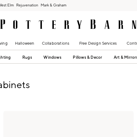
West Elm
Rejuvenation
Mark & Graham
ving
Halloween
Collaborations
Free Design Services
Contr
ghting
Rugs
Windows
Pillows & Decor
Art & Mirror
abinets