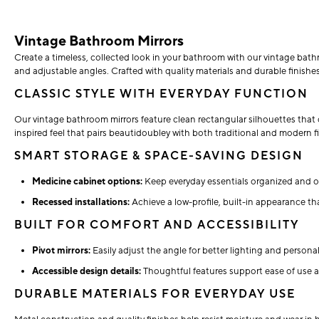
Vintage Bathroom Mirrors
Create a timeless, collected look in your bathroom with our vintage bathr
and adjustable angles. Crafted with quality materials and durable finishes
CLASSIC STYLE WITH EVERYDAY FUNCTION
Our vintage bathroom mirrors feature clean rectangular silhouettes that 
inspired feel that pairs beautidoubley with both traditional and modern fi
SMART STORAGE & SPACE-SAVING DESIGN
Medicine cabinet options:
Keep everyday essentials organized and ou
Recessed installations:
Achieve a low-profile, built-in appearance t
BUILT FOR COMFORT AND ACCESSIBILITY
Pivot mirrors:
Easily adjust the angle for better lighting and person
Accessible design details:
Thoughtful features support ease of use a
DURABLE MATERIALS FOR EVERYDAY USE