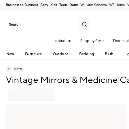
Business to Business
Baby
Kids
Teen
Dorm
Williams Sonoma
Inspiration
Shop by Style
Thanksgi
New
Furniture
Outdoor
Bedding
Bath
Li
Bath
Vintage Mirrors & Medicine C