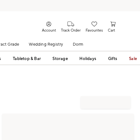
Account
Track Order
Favourites
Cart
act Grade
Wedding Registry
Dorm
s
Tabletop & Bar
Storage
Holidays
Gifts
Sale