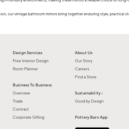
high-humidity environments, making these mirrors a reliable choice for long-
n, our vintage bathroom mirrors bring together enduring style, practical 
Design Services
About Us
Free Interior Design
Our Story
Room Planner
Careers
Find a Store
Business To Business
Overview
Sustainability ›
Trade
Good by Design
Contract
Corporate Gifting
Pottery Barn App