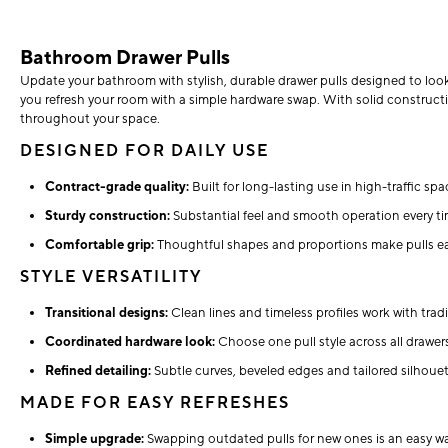
Bathroom Drawer Pulls
Update your bathroom with stylish, durable drawer pulls designed to look
you refresh your room with a simple hardware swap. With solid construct
throughout your space.
DESIGNED FOR DAILY USE
Contract-grade quality:
Built for long-lasting use in high-traffic sp
Sturdy construction:
Substantial feel and smooth operation every t
Comfortable grip:
Thoughtful shapes and proportions make pulls eas
STYLE VERSATILITY
Transitional designs:
Clean lines and timeless profiles work with tra
Coordinated hardware look:
Choose one pull style across all drawers 
Refined detailing:
Subtle curves, beveled edges and tailored silhoue
MADE FOR EASY REFRESHES
Simple upgrade:
Swapping outdated pulls for new ones is an easy w