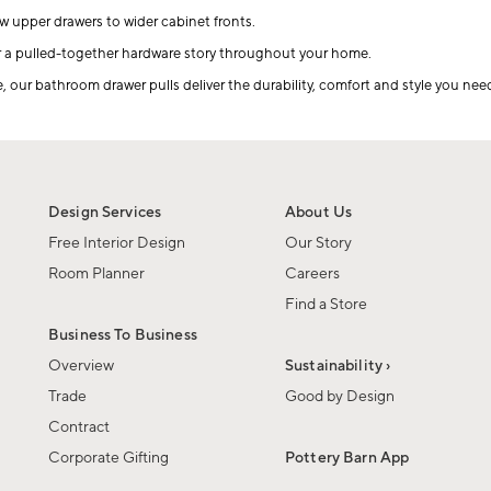
ow upper drawers to wider cabinet fronts.
r a pulled-together hardware story throughout your home.
ur bathroom drawer pulls deliver the durability, comfort and style you need
Design Services
About Us
Free Interior Design
Our Story
Room Planner
Careers
Find a Store
Business To Business
Overview
Sustainability ›
Trade
Good by Design
Contract
Corporate Gifting
Pottery Barn App