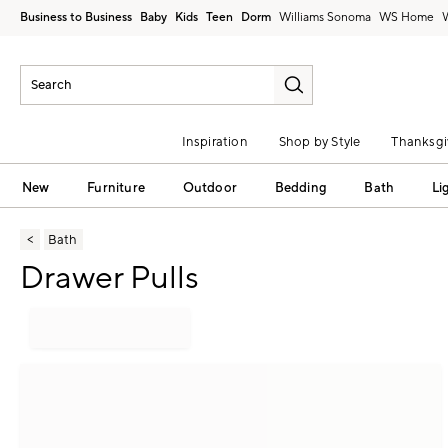
Business to Business
Baby
Kids
Teen
Dorm
Williams Sonoma
Inspiration
Shop by Style
Thanksgi
New
Furniture
Outdoor
Bedding
Bath
Li
Bath
Drawer Pulls