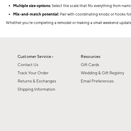
Multiple size options:
Select the scale that fits everything from narr
Mix-and-match potential:
Pair with coordinating knobs or hooks fo
Whether you’re completing a remodel or making a small weekend update, o
Customer Service ›
Resources
Contact Us
Gift Cards
Track Your Order
Wedding & Gift Registry
Returns & Exchanges
Email Preferences
Shipping Information