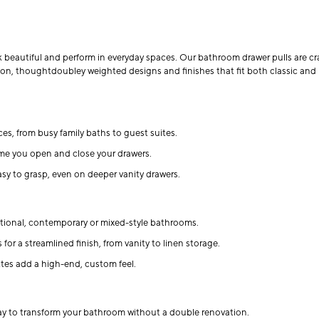
 beautiful and perform in everyday spaces. Our bathroom drawer pulls are cra
ion, thoughtdoubley weighted designs and finishes that fit both classic and
aces, from busy family baths to guest suites.
ime you open and close your drawers.
y to grasp, even on deeper vanity drawers.
ditional, contemporary or mixed-style bathrooms.
for a streamlined finish, from vanity to linen storage.
ttes add a high-end, custom feel.
ay to transform your bathroom without a double renovation.