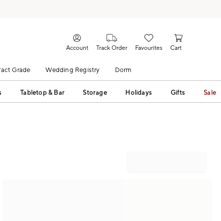
Account
Track Order
Favourites
Cart
act Grade
Wedding Registry
Dorm
s
Tabletop & Bar
Storage
Holidays
Gifts
Sale