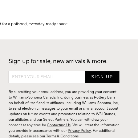
 for a polished, everyday-ready space.
Sign up for sale, new arrivals & more.
Sign
up
for
By submitting your email address, you are providing your consent
sale,
to Williams-Sonoma Canada, Inc. doing business as Pottery Barn
on behalf of itself and its affiliates, including Williams-Sonoma, Inc.,
new
to send electronic messages to your email or similar account about
arrivals
updates on future events and promotions relating to WSI Brands,
&
our affiliates and our Select Partners. You can withdraw your
consent at any time by
Contacting Us
. We will treat the information
more.
you provide in accordance with our
Privacy Policy
. For additional
details, please see our
Terms & Conditions
.