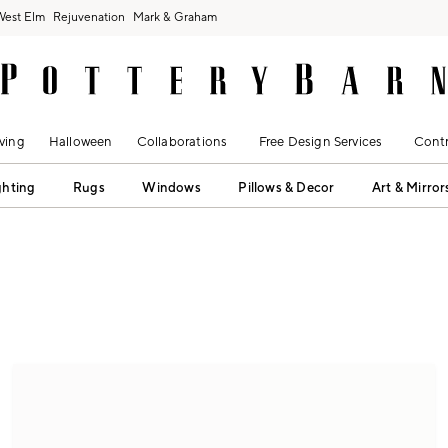
West Elm
Rejuvenation
Mark & Graham
ving
Halloween
Collaborations
Free Design Services
Contr
ghting
Rugs
Windows
Pillows & Decor
Art & Mirror