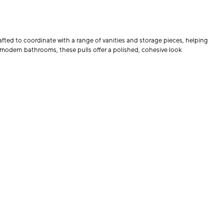
fted to coordinate with a range of vanities and storage pieces, helping
 modern bathrooms, these pulls offer a polished, cohesive look