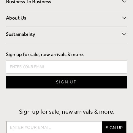
Business To Business
Overview
Trade
Contract
About Us
Our Story
Find a Store
Careers
Sustainability
Good by Design
Sign up for sale, new arrivals & more.
Sign up for sale, new arrivals & more.
Sign
up