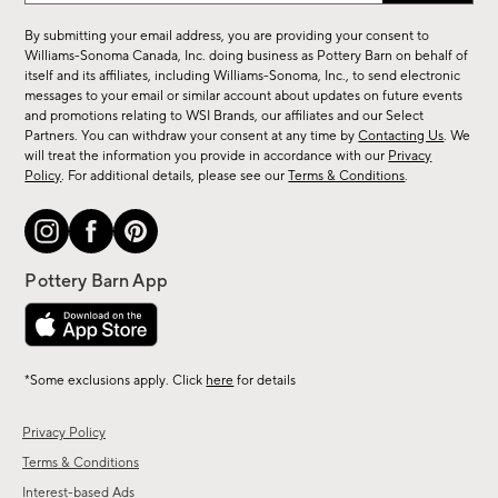
for
By submitting your email address, you are providing your consent to
sale,
Williams-Sonoma Canada, Inc. doing business as Pottery Barn on behalf of
new
itself and its affiliates, including Williams-Sonoma, Inc., to send electronic
messages to your email or similar account about updates on future events
arrivals
and promotions relating to WSI Brands, our affiliates and our Select
&
Partners. You can withdraw your consent at any time by
Contacting Us
. We
more.
will treat the information you provide in accordance with our
Privacy
Policy
. For additional details, please see our
Terms & Conditions
.
*Some exclusions apply. Click
here
for details
Privacy Policy
Terms & Conditions
Interest-based Ads