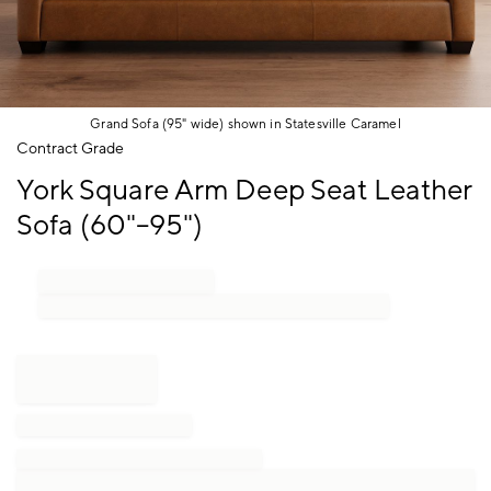
Grand Sofa (95" wide) shown in Statesville Caramel
Item
Contract Grade
1
York Square Arm Deep Seat Leather
of
1
Sofa (60"–95")