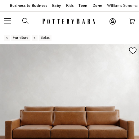
Business to Business
Baby
Kids
Teen
Dorm
Williams Sonoma
Furniture
Sofas
Zoomable product image with magnification contr