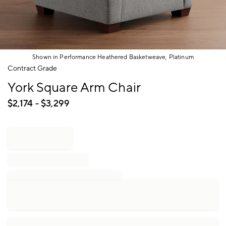
Shown in Performance Heathered Basketweave, Platinum
Item
Contract Grade
1
York Square Arm Chair
of
1
$
2,174
- $
3,299