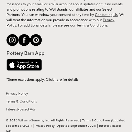
messages to your email or similar account about updates on future events
arrivals
and promotions relating to WSI Brands, our affiliates and our Select
&
Partners. You can withdraw your consent at any time by
Contacting Us
. We
more.
will treat the information you provide in accordance with our
Privacy
Policy
. For additional details, please see our
Terms & Conditions
.
*Some exclusions apply. Click
here
for details
Privacy Policy
Terms & Conditions
Interest-based Ads
|
© 2026 Williams-Sonoma, Inc. All Rights Reserved
Terms & Conditions
(Updated
|
|
September 2021)
Privacy Policy
(Updated September 2021)
Interest-based
Ads