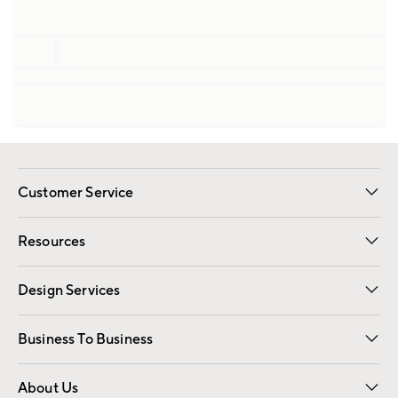
Customer Service
Contact Us
Track Your Order
Shipping Information
Email Preferences
Returns
Resources
Gift Cards
Registry
Design Services
Free Interior Design
Room Planner
Business To Business
Overview
Trade
Contract
About Us