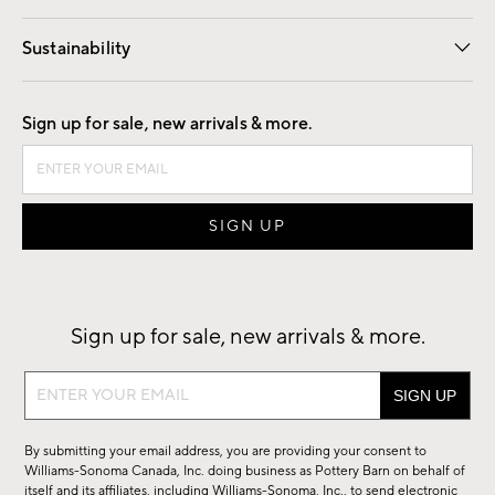
Our Story
Find a Store
Careers
Sustainability
Good by Design
Sign up for sale, new arrivals & more.
Sign up for sale, new arrivals & more.
Sign
up
for
By submitting your email address, you are providing your consent to
sale,
Williams-Sonoma Canada, Inc. doing business as Pottery Barn on behalf of
new
itself and its affiliates, including Williams-Sonoma, Inc., to send electronic