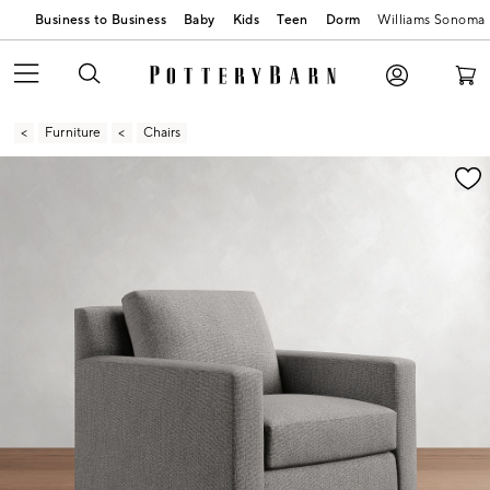
Business to Business
Baby
Kids
Teen
Dorm
Williams Sonoma
Furniture
Chairs
Zoomable product image with magnification contr