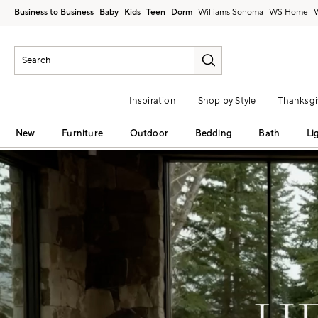
Business to Business
Baby
Kids
Teen
Dorm
Williams Sonoma
Inspiration
Shop by Style
Thanksgi
New
Furniture
Outdoor
Bedding
Bath
Li