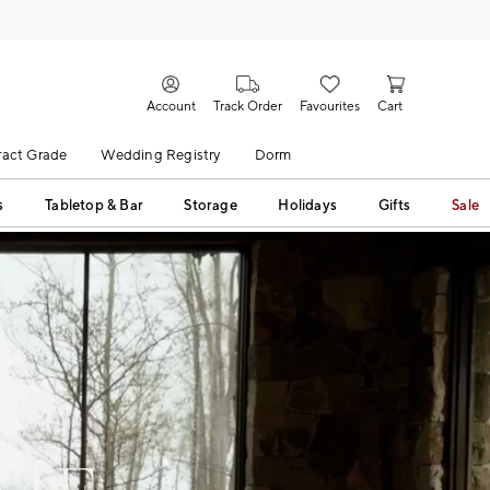
Account
Track Order
Favourites
Cart
act Grade
Wedding Registry
Dorm
s
Tabletop & Bar
Storage
Holidays
Gifts
Sale