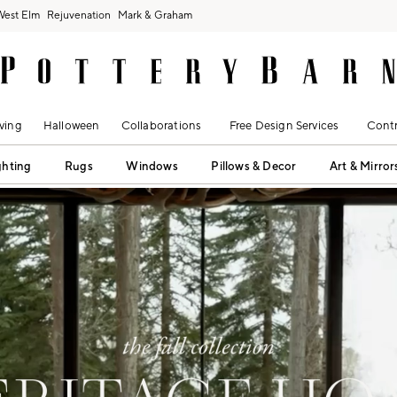
West Elm
Rejuvenation
Mark & Graham
ving
Halloween
Collaborations
Free Design Services
Contr
ghting
Rugs
Windows
Pillows & Decor
Art & Mirror