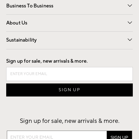
Business To Business
Overview
Trade
Contract
About Us
Our Story
Find a Store
Careers
Sustainability
Good by Design
Sign up for sale, new arrivals & more.
Sign up for sale, new arrivals & more.
Sign