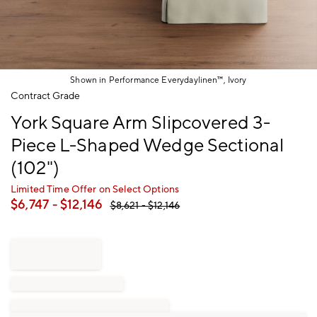
Shown in Performance Everydaylinen™, Ivory
Item
Contract Grade
1
York Square Arm Slipcovered 3-
of
1
Piece L-Shaped Wedge Sectional
(102")
Limited Time Offer on Select Options
$
6,747
- $
12,146
$
8,621
- $
12,146