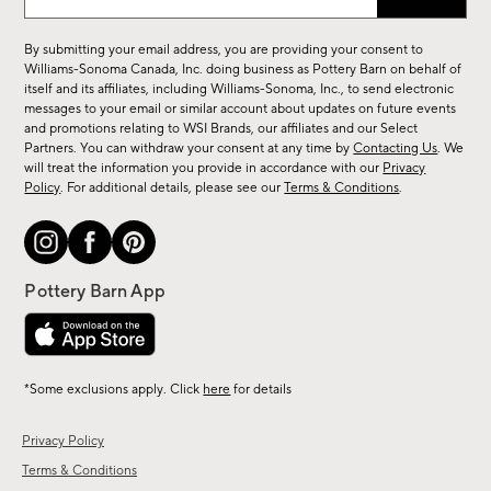
up
for
By submitting your email address, you are providing your consent to
sale,
Williams-Sonoma Canada, Inc. doing business as Pottery Barn on behalf of
new
itself and its affiliates, including Williams-Sonoma, Inc., to send electronic
messages to your email or similar account about updates on future events
arrivals
and promotions relating to WSI Brands, our affiliates and our Select
&
Partners. You can withdraw your consent at any time by
Contacting Us
. We
more.
will treat the information you provide in accordance with our
Privacy
Policy
. For additional details, please see our
Terms & Conditions
.
*Some exclusions apply. Click
here
for details
Privacy Policy
Terms & Conditions