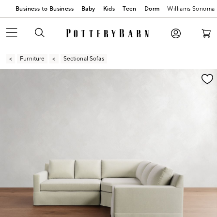
Business to Business
Baby
Kids
Teen
Dorm
Williams Sonoma
Furniture
Sectional Sofas
Zoomable product image with magnification contr