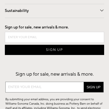
Our Story
Find a Store
Careers
Sustainability
Good by Design
Sign up for sale, new arrivals & more.
Sign up for sale, new arrivals & more.
Sign
up
for
By submitting your email address, you are providing your consent to
sale,
Williams-Sonoma Canada, Inc. doing business as Pottery Barn on behalf of
new
itself and its affiliates, including Williams-Sonoma, Inc., to send electronic