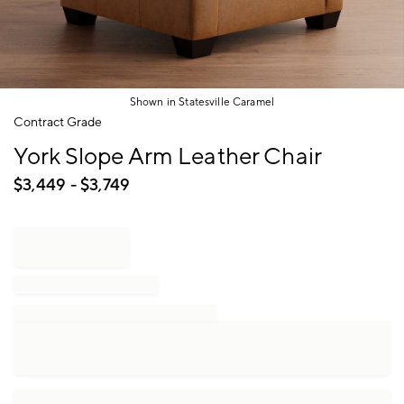
Shown in Statesville Caramel
Item
Contract Grade
1
York Slope Arm Leather Chair
of
1
$
3,449
- $
3,749