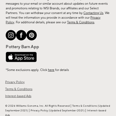
messages to your email or similar account about updates on future events
arrivals
and promotions relating to WSI Brands, our affiliates and our Select
&
Partners. You can withdraw your consent at any time by
Contacting Us
. We
more.
will treat the information you provide in accordance with our
Privacy
Policy
. For additional details, please see our
Terms & Conditions
.
*Some exclusions apply. Click
here
for details
Privacy Policy
Terms & Conditions
Interest-based Ads
|
© 2026 Williams-Sonoma, Inc. All Rights Reserved
Terms & Conditions
(Updated
|
|
September 2021)
Privacy Policy
(Updated September 2021)
Interest-based
Ads