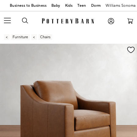
Business to Business
Baby
Kids
Teen
Dorm
Williams Sonoma
Furniture
Chairs
Zoomable product image with magnification contr