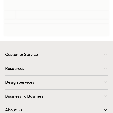
Customer Service
Contact Us
Track Your Order
Shipping Information
Email Preferences
Returns
Resources
Gift Cards
Registry
Design Services
Free Interior Design
Room Planner
Business To Business
Overview
Trade
Contract
About Us