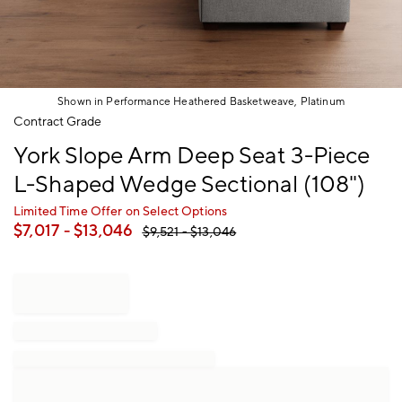
Shown in Performance Heathered Basketweave, Platinum
Item
Contract Grade
1
York Slope Arm Deep Seat 3-Piece
of
1
L-Shaped Wedge Sectional (108")
Limited Time Offer on Select Options
$
7,017
- $
13,046
$
9,521
- $
13,046