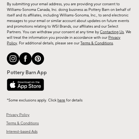
for
By submitting your email address, you are providing your consent to
sale,
Williams-Sonoma Canada, Inc. doing business as Pottery Barn on behalf of
new
itself and its affiliates, including Williams-Sonoma, Inc., to send electronic
messages to your email or similar account about updates on future events
arrivals
and promotions relating to WSI Brands, our affiliates and our Select
&
Partners. You can withdraw your consent at any time by
Contacting Us
. We
more.
will treat the information you provide in accordance with our
Privacy
Policy
. For additional details, please see our
Terms & Conditions
.
*Some exclusions apply. Click
here
for details
Privacy Policy
Terms & Conditions
Interest-based Ads