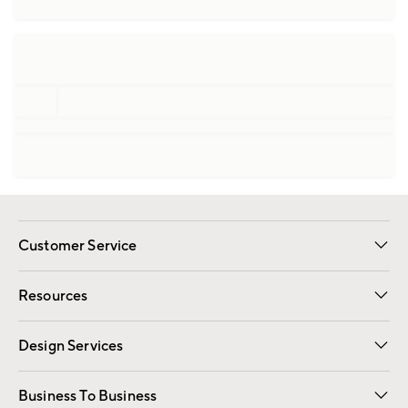
Customer Service
Contact Us
Track Your Order
Shipping Information
Email Preferences
Returns
Resources
Gift Cards
Registry
Design Services
Free Interior Design
Room Planner
Business To Business