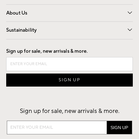
Overview
Trade
Contract
About Us
Our Story
Find a Store
Careers
Sustainability
Good by Design
Sign up for sale, new arrivals & more.
Sign up for sale, new arrivals & more.
Sign
up