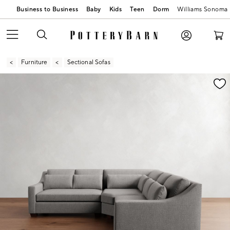
Business to Business
Baby
Kids
Teen
Dorm
Williams Sonoma
Furniture
Sectional Sofas
Zoomable product image with magnification contr