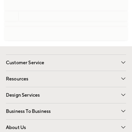
Customer Service
Contact Us
Track Your Order
Shipping Information
Email Preferences
Returns
Resources
Gift Cards
Registry
Design Services
Free Interior Design
Room Planner
Business To Business
Overview
Trade
Contract
About Us