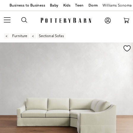
Business to Business
Baby
Kids
Teen
Dorm
Williams Sonoma
Furniture
Sectional Sofas
Zoomable product image with magnification contr