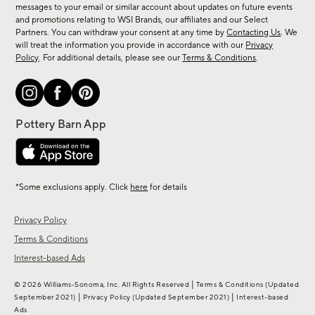
messages to your email or similar account about updates on future events
arrivals
and promotions relating to WSI Brands, our affiliates and our Select
&
Partners. You can withdraw your consent at any time by
Contacting Us
. We
more.
will treat the information you provide in accordance with our
Privacy
Policy
. For additional details, please see our
Terms & Conditions
.
*Some exclusions apply. Click
here
for details
Privacy Policy
Terms & Conditions
Interest-based Ads
|
© 2026 Williams-Sonoma, Inc. All Rights Reserved
Terms & Conditions
(Updated
|
|
September 2021)
Privacy Policy
(Updated September 2021)
Interest-based
Ads