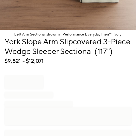
Left Arm Sectional shown in Performance Everydaylinen™, Ivory
Item
York Slope Arm Slipcovered 3-Piece
1
Wedge Sleeper Sectional (117")
of
1
$
9,821
- $
12,071