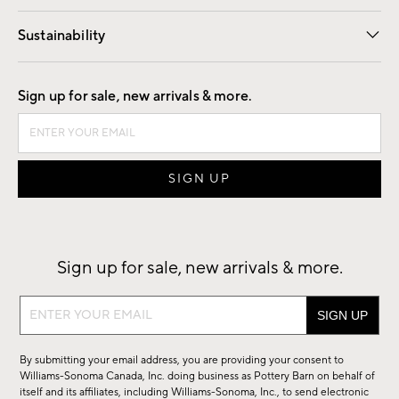
Our Story
Find a Store
Careers
Sustainability
Good by Design
Sign up for sale, new arrivals & more.
Sign up for sale, new arrivals & more.
Sign
up
for
By submitting your email address, you are providing your consent to
sale,
Williams-Sonoma Canada, Inc. doing business as Pottery Barn on behalf of
new
itself and its affiliates, including Williams-Sonoma, Inc., to send electronic