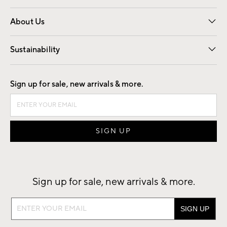
Overview
Trade
Contract
About Us
Our Story
Find a Store
Careers
Sustainability
Good by Design
Sign up for sale, new arrivals & more.
Sign up for sale, new arrivals & more.
Sign
up