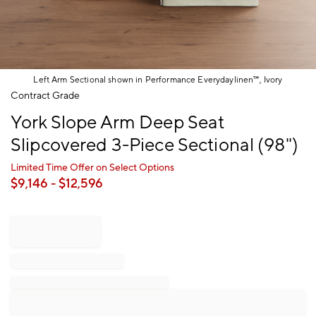
Left Arm Sectional shown in Performance Everydaylinen™, Ivory
Item
Contract Grade
1
York Slope Arm Deep Seat
of
1
Slipcovered 3-Piece Sectional (98")
Limited Time Offer on Select Options
$
9,146
- $
12,596