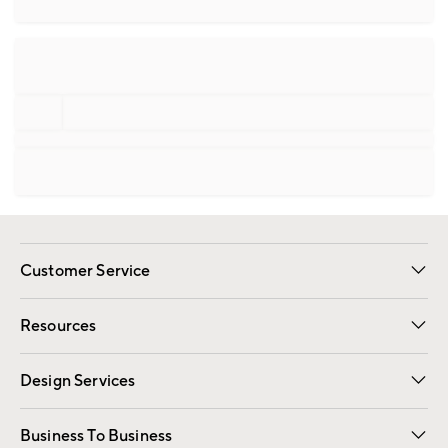
Customer Service
Contact Us
Track Your Order
Shipping Information
Email Preferences
Returns
Resources
Gift Cards
Registry
Design Services
Free Interior Design
Room Planner
Business To Business