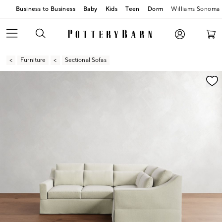
Business to Business
Baby
Kids
Teen
Dorm
Williams Sonoma
Furniture
Sectional Sofas
Zoomable product image with magnification contr