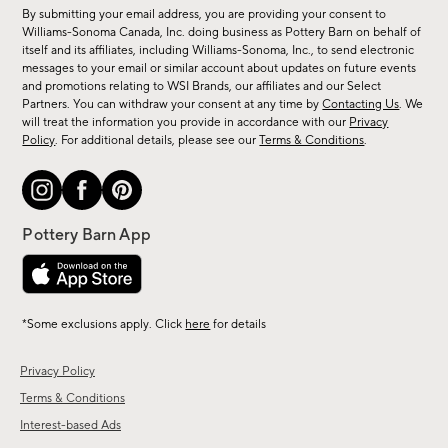
for
By submitting your email address, you are providing your consent to
sale,
Williams-Sonoma Canada, Inc. doing business as Pottery Barn on behalf of
new
itself and its affiliates, including Williams-Sonoma, Inc., to send electronic
messages to your email or similar account about updates on future events
arrivals
and promotions relating to WSI Brands, our affiliates and our Select
&
Partners. You can withdraw your consent at any time by
Contacting Us
. We
more.
will treat the information you provide in accordance with our
Privacy
Policy
. For additional details, please see our
Terms & Conditions
.
*Some exclusions apply. Click
here
for details
Privacy Policy
Terms & Conditions
Interest-based Ads