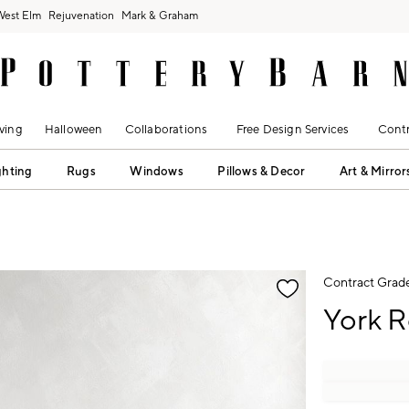
West Elm
Rejuvenation
Mark & Graham
ving
Halloween
Collaborations
Free Design Services
Contr
ghting
Rugs
Windows
Pillows & Decor
Art & Mirror
fication controls
Contract Grad
York R