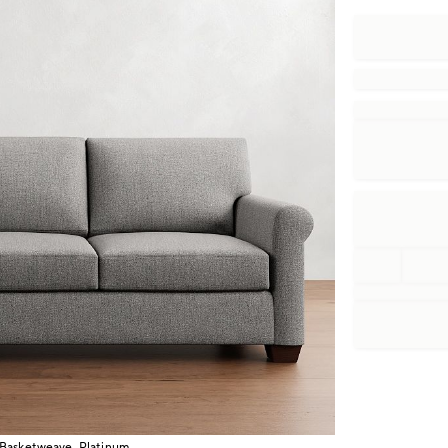
 Basketweave, Platinum