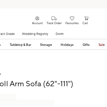
Account
Track Order
Favourites
Cart
act Grade
Wedding Registry
Dorm
s
Tabletop & Bar
Storage
Holidays
Gifts
Sale
e
oll Arm Sofa (62"-111")