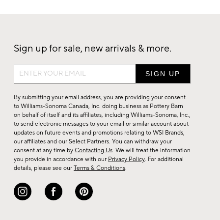
Sign up for sale, new arrivals & more.
Sign
up
for
By submitting your email address, you are providing your consent
sale,
to Williams-Sonoma Canada, Inc. doing business as Pottery Barn
on behalf of itself and its affiliates, including Williams-Sonoma, Inc.,
new
to send electronic messages to your email or similar account about
arrivals
updates on future events and promotions relating to WSI Brands,
&
our affiliates and our Select Partners. You can withdraw your
consent at any time by
Contacting Us
. We will treat the information
more.
you provide in accordance with our
Privacy Policy
. For additional
details, please see our
Terms & Conditions
.