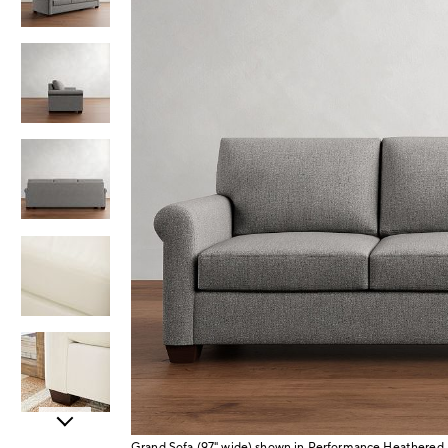
Item
Grand Sofa (97" wide) shown in Performance Heathered