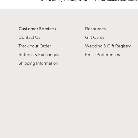
1
Item
of
1
6
of
1
Customer Service ›
Resources
Contact Us
Gift Cards
Track Your Order
Wedding & Gift Registry
Returns & Exchanges
Email Preferences
Shipping Information