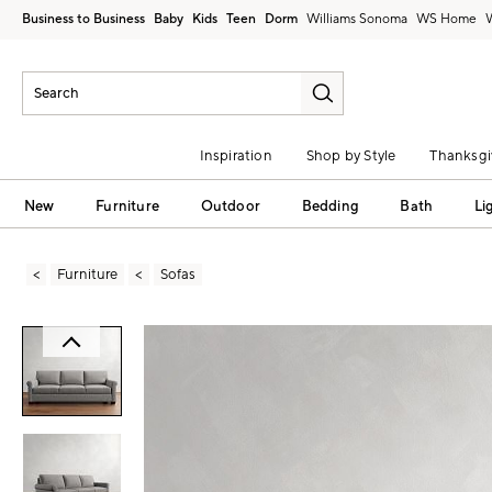
Business to Business
Baby
Kids
Teen
Dorm
Williams Sonoma
Inspiration
Shop by Style
Thanksgi
New
Furniture
Outdoor
Bedding
Bath
Li
Furniture
Sofas
Zoomable product image with magni