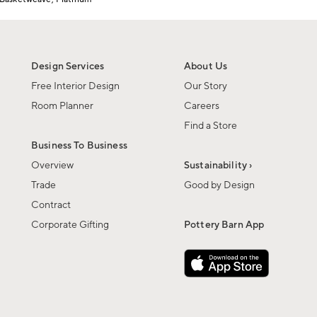
Design Services
About Us
Free Interior Design
Our Story
Room Planner
Careers
Find a Store
Business To Business
Overview
Sustainability ›
Trade
Good by Design
Contract
Corporate Gifting
Pottery Barn App