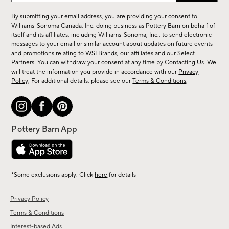
for
By submitting your email address, you are providing your consent to
sale,
Williams-Sonoma Canada, Inc. doing business as Pottery Barn on behalf of
new
itself and its affiliates, including Williams-Sonoma, Inc., to send electronic
messages to your email or similar account about updates on future events
arrivals
and promotions relating to WSI Brands, our affiliates and our Select
&
Partners. You can withdraw your consent at any time by
Contacting Us
. We
more.
will treat the information you provide in accordance with our
Privacy
Policy
. For additional details, please see our
Terms & Conditions
.
*Some exclusions apply. Click
here
for details
Privacy Policy
Terms & Conditions
Interest-based Ads