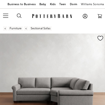
Business to Business
Baby
Kids
Teen
Dorm
Williams Sonoma
Furniture
Sectional Sofas
Zoomable product image with magnification contr