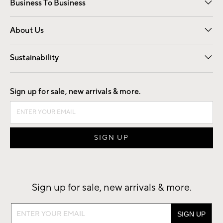
Business To Business
Overview
Trade
Contract
About Us
Our Story
Find a Store
Careers
Sustainability
Good by Design
Sign up for sale, new arrivals & more.
Sign up for sale, new arrivals & more.
Sign
up