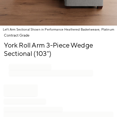
Left Arm Sectional Shown in Performance Heathered Basketweave, Platinum
Item
Contract Grade
1
York Roll Arm 3-Piece Wedge
of
1
Sectional (103")