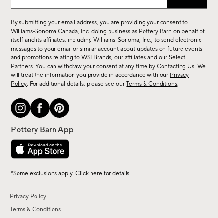
up
for
By submitting your email address, you are providing your consent to
sale,
Williams-Sonoma Canada, Inc. doing business as Pottery Barn on behalf of
new
itself and its affiliates, including Williams-Sonoma, Inc., to send electronic
messages to your email or similar account about updates on future events
arrivals
and promotions relating to WSI Brands, our affiliates and our Select
&
Partners. You can withdraw your consent at any time by
Contacting Us
. We
more.
will treat the information you provide in accordance with our
Privacy
Policy
. For additional details, please see our
Terms & Conditions
.
*Some exclusions apply. Click
here
for details
Privacy Policy
Terms & Conditions