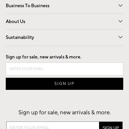
Business To Business
Overview
Trade
Contract
About Us
Our Story
Find a Store
Careers
Sustainability
Good by Design
Sign up for sale, new arrivals & more.
Sign up for sale, new arrivals & more.
Sign