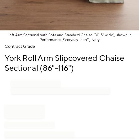
Left Arm Sectional with Sofa and Standard Chaise (30.5" wide), shown in
Performance Everydaylinen™, Ivory
Item
Contract Grade
1
York Roll Arm Slipcovered Chaise
of
1
Sectional (86"–116")