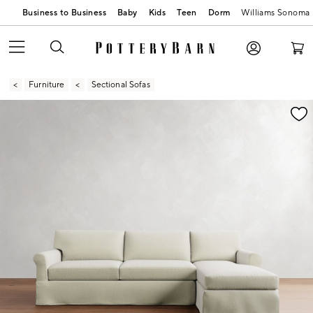
Business to Business
Baby
Kids
Teen
Dorm
Williams Sonoma
Furniture
Sectional Sofas
Zoomable product image with magnification contr