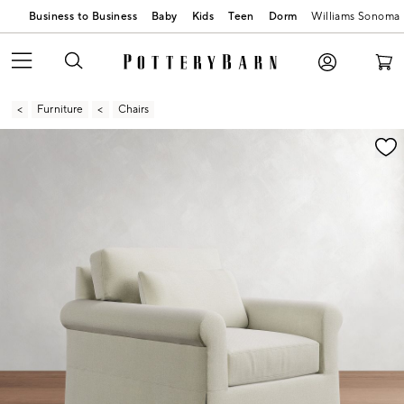
Business to Business
Baby
Kids
Teen
Dorm
Williams Sonoma
Furniture
Chairs
Zoomable product image with magnification contr