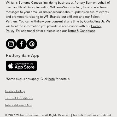
sale,
Williams-Sonoma Canada, Inc. doing business as Pottery Barn on behalf of
new
itself and its affiliates, including Williams-Sonoma, Inc., to send electronic
messages to your email or similar account about updates on future events
arrivals
and promotions relating to WSI Brands, our affiliates and our Select
&
Partners. You can withdraw your consent at any time by
Contacting Us
. We
more.
will treat the information you provide in accordance with our
Privacy
Policy
. For additional details, please see our
Terms & Conditions
.
*Some exclusions apply. Click
here
for details
Privacy Policy
Terms & Conditions
Interest-based Ads
|
© 2026 Williams-Sonoma, Inc. All Rights Reserved
Terms & Conditions
(Updated