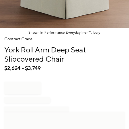
Shown in Performance Everydaylinen™, Ivory
Item
Contract Grade
1
York Roll Arm Deep Seat
of
1
Slipcovered Chair
$
2,624
- $
3,749