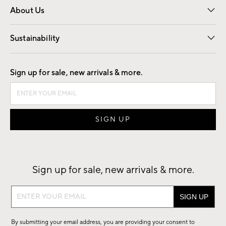
About Us
Our Story
Find a Store
Careers
Sustainability
Good by Design
Sign up for sale, new arrivals & more.
Sign up for sale, new arrivals & more.
Sign
up
for
By submitting your email address, you are providing your consent to