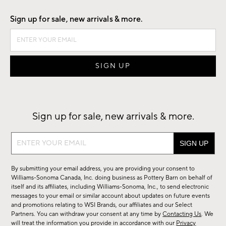
Sign up for sale, new arrivals & more.
Sign up for sale, new arrivals & more.
Sign
up
for
By submitting your email address, you are providing your consent to
sale,
Williams-Sonoma Canada, Inc. doing business as Pottery Barn on behalf of
new
itself and its affiliates, including Williams-Sonoma, Inc., to send electronic
messages to your email or similar account about updates on future events
arrivals
and promotions relating to WSI Brands, our affiliates and our Select
&
Partners. You can withdraw your consent at any time by
Contacting Us
. We
more.
will treat the information you provide in accordance with our
Privacy