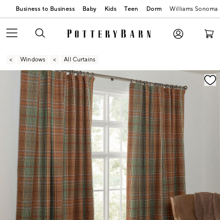
Business to Business
Baby
Kids
Teen
Dorm
Williams Sonoma
Windows
All Curtains
Zoomable product image with magnification contr