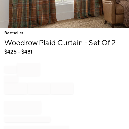
Item
Bestseller
1
Woodrow Plaid Curtain - Set Of 2
of
1
$
425
- $
481