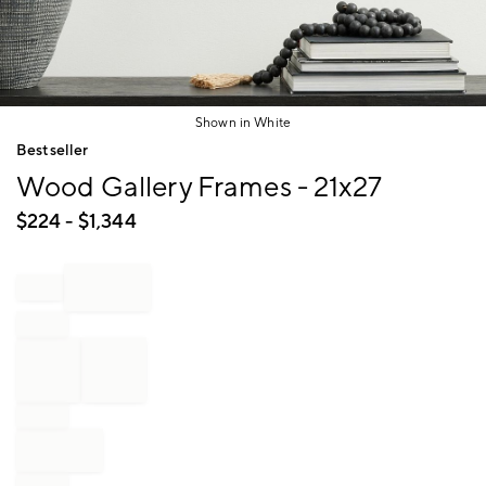
Shown in White
Item
Bestseller
1
Wood Gallery Frames - 21x27
of
1
$
224
- $
1,344