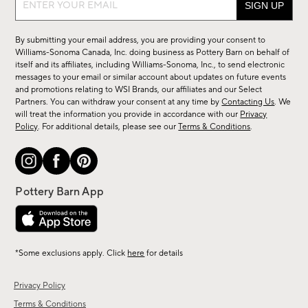
up
for
By submitting your email address, you are providing your consent to
sale,
Williams-Sonoma Canada, Inc. doing business as Pottery Barn on behalf of
new
itself and its affiliates, including Williams-Sonoma, Inc., to send electronic
messages to your email or similar account about updates on future events
arrivals
and promotions relating to WSI Brands, our affiliates and our Select
&
Partners. You can withdraw your consent at any time by
Contacting Us
. We
more.
will treat the information you provide in accordance with our
Privacy
Policy
. For additional details, please see our
Terms & Conditions
.
*Some exclusions apply. Click
here
for details
Privacy Policy
Terms & Conditions