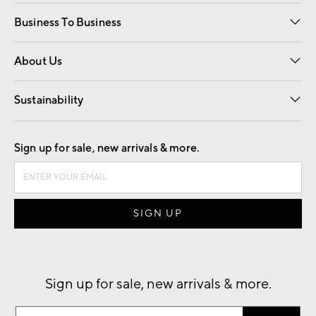
Free Interior Design
Room Planner
Business To Business
Overview
Trade
Contract
About Us
Our Story
Find a Store
Careers
Sustainability
Good by Design
Sign up for sale, new arrivals & more.
Sign up for sale, new arrivals & more.
Sign