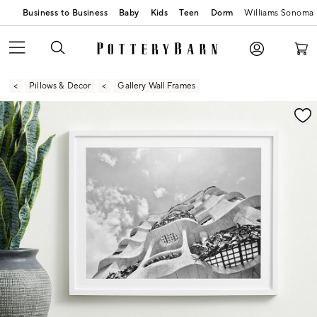
Business to Business
Baby
Kids
Teen
Dorm
Williams Sonoma
Pillows & Decor
Gallery Wall Frames
Zoomable product image with magnification contr