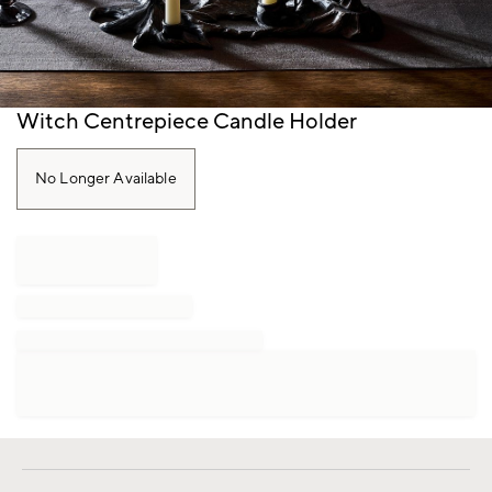
Item
Witch Centrepiece Candle Holder
1
of
1
No Longer Available