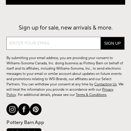
Sign up for sale, new arrivals & more.
Sign
up
for
By submitting your email address, you are providing your consent to
sale,
Williams-Sonoma Canada, Inc. doing business as Pottery Barn on behalf of
new
itself and its affiliates, including Williams-Sonoma, Inc., to send electronic
messages to your email or similar account about updates on future events
arrivals
and promotions relating to WSI Brands, our affiliates and our Select
&
Partners. You can withdraw your consent at any time by
Contacting Us
. We
more.
will treat the information you provide in accordance with our
Privacy
Policy
. For additional details, please see our
Terms & Conditions
.