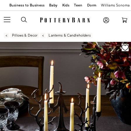
Business to Business
Baby
Kids
Teen
Dorm
Williams Sonoma
Pillows & Decor
Lanterns & Candleholders
Zoomable product image with magnification contr