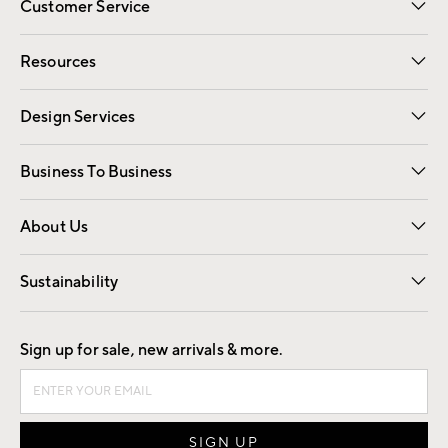
Customer Service
Contact Us
Track Your Order
Shipping Information
Email Preferences
Returns
Resources
Gift Cards
Registry
Design Services
Free Interior Design
Room Planner
Business To Business
Overview
Trade
Contract
About Us
Our Story
Find a Store
Careers
Sustainability
Good by Design
Sign up for sale, new arrivals & more.