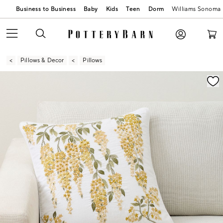
Business to Business
Baby
Kids
Teen
Dorm
Williams Sonoma
Pillows & Decor
Pillows
Zoomable product image with magnification contr