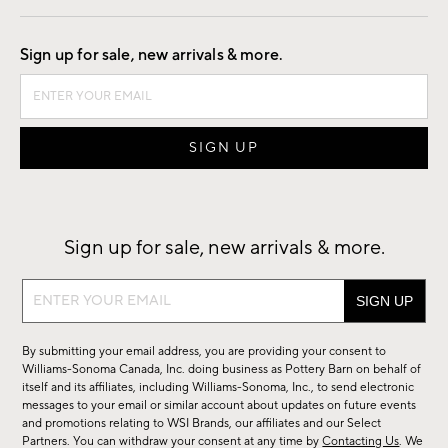
Good by Design
Sign up for sale, new arrivals & more.
Sign up for sale, new arrivals & more.
Sign
up
for
By submitting your email address, you are providing your consent to
sale,
Williams-Sonoma Canada, Inc. doing business as Pottery Barn on behalf of
new
itself and its affiliates, including Williams-Sonoma, Inc., to send electronic
messages to your email or similar account about updates on future events
arrivals
and promotions relating to WSI Brands, our affiliates and our Select
&
Partners. You can withdraw your consent at any time by
Contacting Us
. We