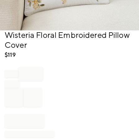
Item
Wisteria Floral Embroidered Pillow
1
Cover
of
1
$
119