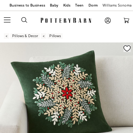
Business to Business
Baby
Kids
Teen
Dorm
Williams Sonoma
Pillows & Decor
Pillows
Zoomable product image with magnification contr