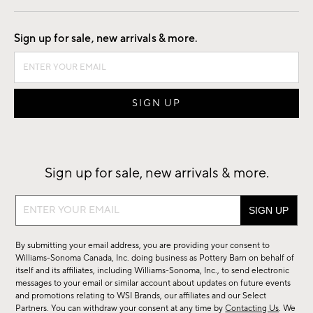
Good by Design
Sign up for sale, new arrivals & more.
Sign up for sale, new arrivals & more.
Sign
up
for
By submitting your email address, you are providing your consent to
sale,
Williams-Sonoma Canada, Inc. doing business as Pottery Barn on behalf of
new
itself and its affiliates, including Williams-Sonoma, Inc., to send electronic
messages to your email or similar account about updates on future events
arrivals
and promotions relating to WSI Brands, our affiliates and our Select
&
Partners. You can withdraw your consent at any time by
Contacting Us
. We