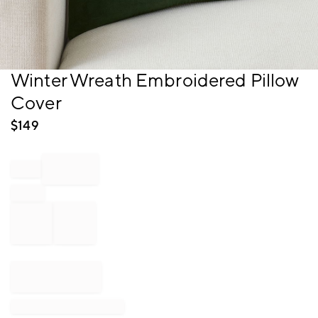
Item
Winter Wreath Embroidered Pillow
1
Cover
of
1
$
149