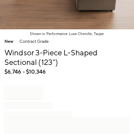
Shown in Performance Luxe Chenille, Taupe
Item
New
Contract Grade
1
of
Windsor 3-Piece L-Shaped
1
Sectional (123")
$
6,746
- $
10,346