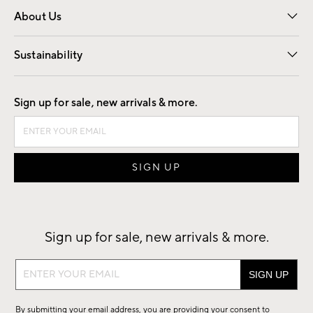
About Us
Our Story
Find a Store
Careers
Sustainability
Good by Design
Sign up for sale, new arrivals & more.
Sign up for sale, new arrivals & more.
Sign
up
for
By submitting your email address, you are providing your consent to