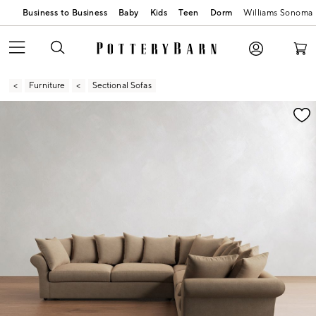
Business to Business
Baby
Kids
Teen
Dorm
Williams Sonoma
Furniture
Sectional Sofas
Zoomable product image with magnification contr