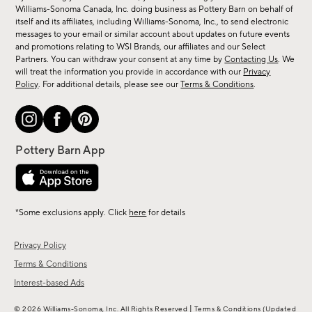
sale,
Williams-Sonoma Canada, Inc. doing business as Pottery Barn on behalf of
new
itself and its affiliates, including Williams-Sonoma, Inc., to send electronic
messages to your email or similar account about updates on future events
arrivals
and promotions relating to WSI Brands, our affiliates and our Select
&
Partners. You can withdraw your consent at any time by
Contacting Us
. We
more.
will treat the information you provide in accordance with our
Privacy
Policy
. For additional details, please see our
Terms & Conditions
.
*Some exclusions apply. Click
here
for details
Privacy Policy
Terms & Conditions
Interest-based Ads
|
© 2026 Williams-Sonoma, Inc. All Rights Reserved
Terms & Conditions
(Updated