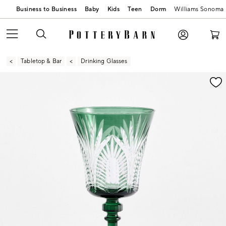
Business to Business
Baby
Kids
Teen
Dorm
Williams Sonoma
Tabletop & Bar
Drinking Glasses
Zoomable product image with magnification contr