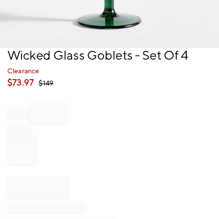
Item
Wicked Glass Goblets - Set Of 4
1
of
Clearance
1
$
73.97
$
149