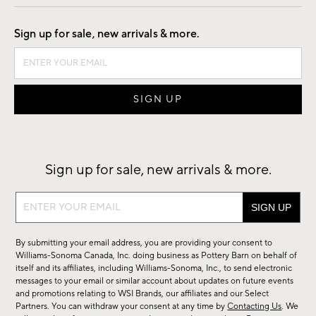
Good by Design
Sign up for sale, new arrivals & more.
Sign up for sale, new arrivals & more.
Sign
up
for
By submitting your email address, you are providing your consent to
sale,
Williams-Sonoma Canada, Inc. doing business as Pottery Barn on behalf of
new
itself and its affiliates, including Williams-Sonoma, Inc., to send electronic
messages to your email or similar account about updates on future events
arrivals
and promotions relating to WSI Brands, our affiliates and our Select
&
Partners. You can withdraw your consent at any time by
Contacting Us
. We