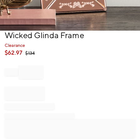
Item
Wicked Glinda Frame
1
of
Clearance
1
$
62.97
$
134