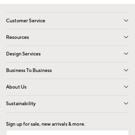
Customer Service
Contact Us
Track Your Order
Shipping Information
Email Preferences
Returns
Resources
Gift Cards
Registry
Design Services
Free Interior Design
Room Planner
Business To Business
Overview
Trade
Contract
About Us
Our Story
Find a Store
Careers
Sustainability
Good by Design
Sign up for sale, new arrivals & more.