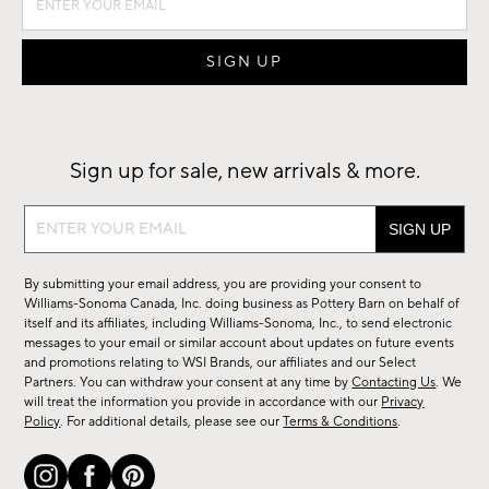
Sign up for sale, new arrivals & more.
Sign
up
for
By submitting your email address, you are providing your consent to
sale,
Williams-Sonoma Canada, Inc. doing business as Pottery Barn on behalf of
new
itself and its affiliates, including Williams-Sonoma, Inc., to send electronic
messages to your email or similar account about updates on future events
arrivals
and promotions relating to WSI Brands, our affiliates and our Select
&
Partners. You can withdraw your consent at any time by
Contacting Us
. We
more.
will treat the information you provide in accordance with our
Privacy
Policy
. For additional details, please see our
Terms & Conditions
.