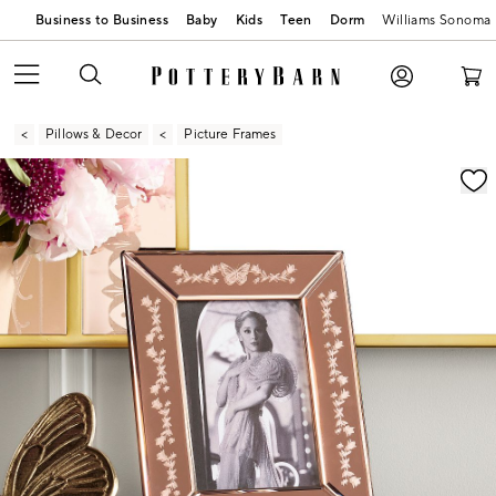
Business to Business
Baby
Kids
Teen
Dorm
Williams Sonoma
Pillows & Decor
Picture Frames
Zoomable product image with magnification contr