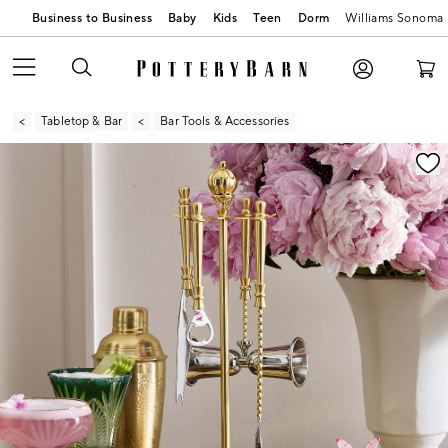
Business to Business
Baby
Kids
Teen
Dorm
Williams Sonoma
Tabletop & Bar
Bar Tools & Accessories
Zoomable product image with magnification contr