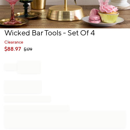
Item
Wicked Bar Tools - Set Of 4
1
of
Clearance
1
$
88.97
$
179