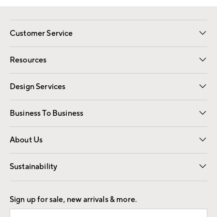
Customer Service
Contact Us
Track Your Order
Shipping Information
Email Preferences
Returns
Resources
Gift Cards
Registry
Design Services
Free Interior Design
Room Planner
Business To Business
Overview
Trade
Contract
About Us
Our Story
Find a Store
Careers
Sustainability
Good by Design
Sign up for sale, new arrivals & more.