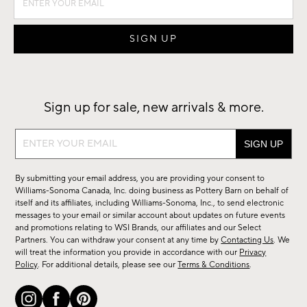
Sign up for sale, new arrivals & more.
Sign
up
for
By submitting your email address, you are providing your consent to
sale,
Williams-Sonoma Canada, Inc. doing business as Pottery Barn on behalf of
new
itself and its affiliates, including Williams-Sonoma, Inc., to send electronic
messages to your email or similar account about updates on future events
arrivals
and promotions relating to WSI Brands, our affiliates and our Select
&
Partners. You can withdraw your consent at any time by
Contacting Us
. We
more.
will treat the information you provide in accordance with our
Privacy
Policy
. For additional details, please see our
Terms & Conditions
.