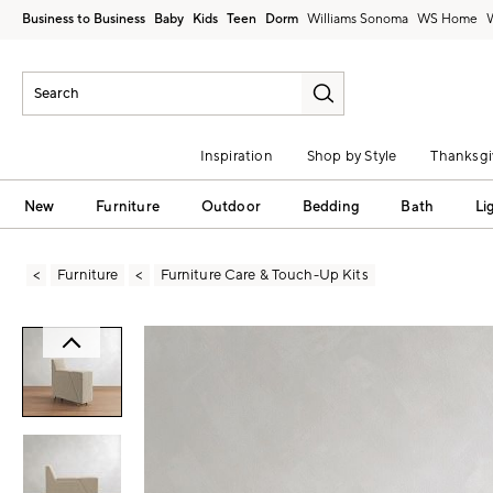
Business to Business
Baby
Kids
Teen
Dorm
Williams Sonoma
Inspiration
Shop by Style
Thanksgi
New
Furniture
Outdoor
Bedding
Bath
Li
Furniture
Furniture Care & Touch-Up Kits
Zoomable product image with magni