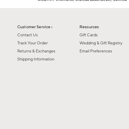
1
Item
of
1
6
of
1
Customer Service ›
Resources
Contact Us
Gift Cards
Track Your Order
Wedding & Gift Registry
Returns & Exchanges
Email Preferences
Shipping Information