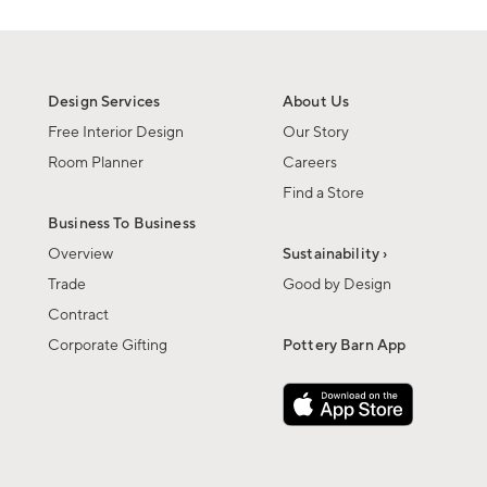
Design Services
About Us
Free Interior Design
Our Story
Room Planner
Careers
Find a Store
Business To Business
Overview
Sustainability ›
Trade
Good by Design
Contract
Corporate Gifting
Pottery Barn App