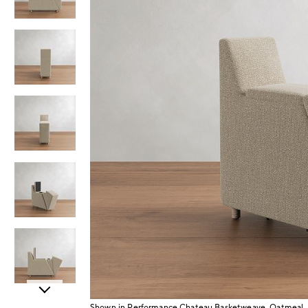
Item
Shown in Performance Chateau Basketweave, Oatmeal