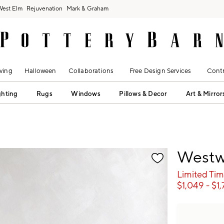
West Elm
Rejuvenation
Mark & Graham
ving
Halloween
Collaborations
Free Design Services
Contr
ghting
Rugs
Windows
Pillows & Decor
Art & Mirror
fication controls
Westw
Limited Tim
$
1,049
- $
1