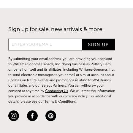
Sign up for sale, new arrivals & more.
Sign
up
for
By submitting your email address, you are providing your consent
sale,
to Williams-Sonoma Canada, Inc. doing business as Pottery Barn
on behalf of itself and its affiliates, including Williams-Sonoma, Inc.,
new
to send electronic messages to your email or similar account about
arrivals
updates on future events and promotions relating to WSI Brands,
&
our affiliates and our Select Partners. You can withdraw your
consent at any time by
Contacting Us
. We will treat the information
more.
you provide in accordance with our
Privacy Policy
. For additional
details, please see our
Terms & Conditions
.