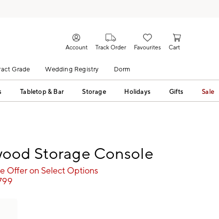
Account
Track Order
Favourites
Cart
act Grade
Wedding Registry
Dorm
s
Tabletop & Bar
Storage
Holidays
Gifts
Sale
ood Storage Console
e Offer on Select Options
,799